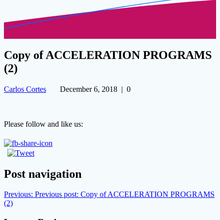
Copy of ACCELERATION PROGRAMS
(2)
Carlos Cortes
December 6, 2018
|
0
Please follow and like us:
Post navigation
Previous:
Previous post:
Copy of ACCELERATION PROGRAMS
(2)