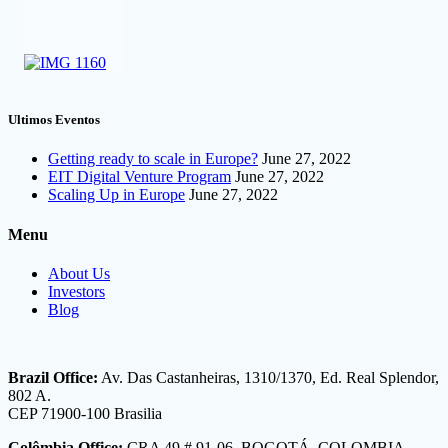
Ultimos Eventos
Getting ready to scale in Europe?
June 27, 2022
EIT Digital Venture Program
June 27, 2022
Scaling Up in Europe
June 27, 2022
Menu
About Us
Investors
Blog
Brazil Office:
Av. Das Castanheiras, 1310/1370, Ed. Real Splendor,
802 A.
CEP 71900-100 Brasilia
Colômbia Office:
CRA 49 # 91-06, BOGOTÁ, COLOMBIA