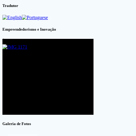
Tradutor
Empreendedorismo e Inovação
Galeria de Fotos