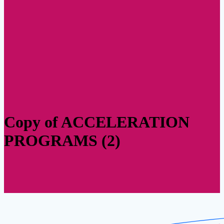
Copy of ACCELERATION
PROGRAMS (2)