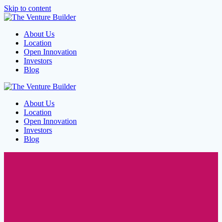
Skip to content
About Us
Location
Open Innovation
Investors
Blog
About Us
Location
Open Innovation
Investors
Blog