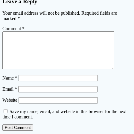
Leave a Reply
Your email address will not be published.
Required fields are
marked
*
Comment
*
Name
*
Email
*
Website
Save my name, email, and website in this browser for the next
time I comment.