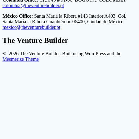
colombia@theventurebuilder.pt
México Office:
Santa María la Ribera #143 Interior A403, Col.
Santa María la Ribera Cuauhtémoc 06400, Ciudad de México
mexico@theventurebuilder.pt
The Venture Builder
© 2026 The Venture Builder. Built using WordPress and the
Mesmerize Theme