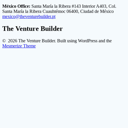
México Office:
Santa María la Ribera #143 Interior A403, Col.
Santa María la Ribera Cuauhtémoc 06400, Ciudad de México
mexico@theventurebuilder.pt
The Venture Builder
© 2026 The Venture Builder. Built using WordPress and the
Mesmerize Theme