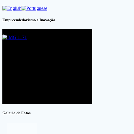
Empreendedorismo e Inovação
Galeria de Fotos