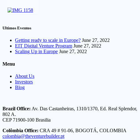
Ultimos Eventos
Getting ready to scale in Europe?
June 27, 2022
EIT Digital Venture Program
June 27, 2022
Scaling Up in Europe
June 27, 2022
Menu
About Us
Investors
Blog
Brazil Office:
Av. Das Castanheiras, 1310/1370, Ed. Real Splendor,
802 A.
CEP 71900-100 Brasilia
Colômbia Office:
CRA 49 # 91-06, BOGOTÁ, COLOMBIA
colombia@theventurebuilder.pt