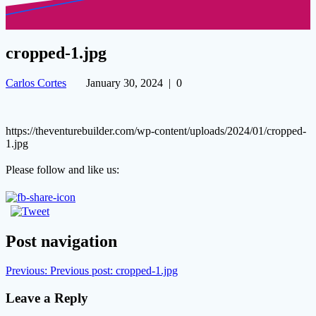
cropped-1.jpg
Carlos Cortes
January 30, 2024
|
0
https://theventurebuilder.com/wp-content/uploads/2024/01/cropped-
1.jpg
Please follow and like us:
Post navigation
Previous:
Previous post:
cropped-1.jpg
Leave a Reply