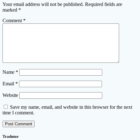
Your email address will not be published.
Required fields are
marked
*
Comment
*
Name
*
Email
*
Website
Save my name, email, and website in this browser for the next
time I comment.
Tradutor