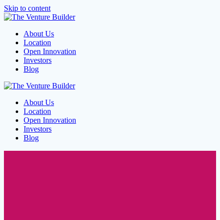
Skip to content
About Us
Location
Open Innovation
Investors
Blog
About Us
Location
Open Innovation
Investors
Blog