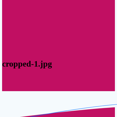
cropped-1.jpg