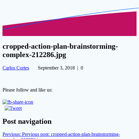
cropped-action-plan-brainstorming-
complex-212286.jpg
Carlos Cortes
September 3, 2018
|
0
Please follow and like us:
Post navigation
Previous:
Previous post:
cropped-action-plan-brainstorming-