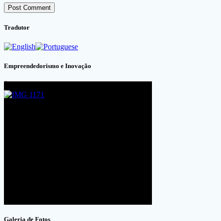
Tradutor
Empreendedorismo e Inovação
Galeria de Fotos