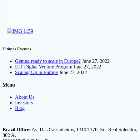
Ultimos Eventos
Getting ready to scale in Europe?
June 27, 2022
EIT Digital Venture Program
June 27, 2022
Scaling Up in Europe
June 27, 2022
Menu
About Us
Investors
Blog
Brazil Office:
Av. Das Castanheiras, 1310/1370, Ed. Real Splendor,
802 A.