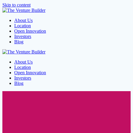
Skip to content
About Us
Location
Open Innovation
Investors
Blog
About Us
Location
Open Innovation
Investors
Blog