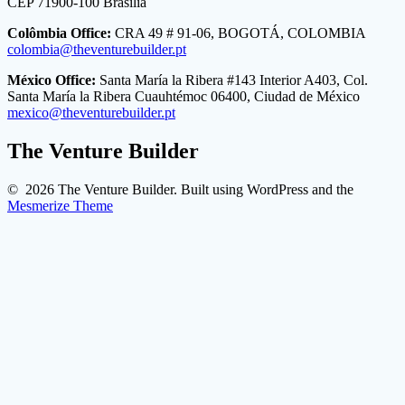
CEP 71900-100 Brasilia
Colômbia Office:
CRA 49 # 91-06, BOGOTÁ, COLOMBIA
colombia@theventurebuilder.pt
México Office:
Santa María la Ribera #143 Interior A403, Col.
Santa María la Ribera Cuauhtémoc 06400, Ciudad de México
mexico@theventurebuilder.pt
The Venture Builder
© 2026 The Venture Builder. Built using WordPress and the
Mesmerize Theme