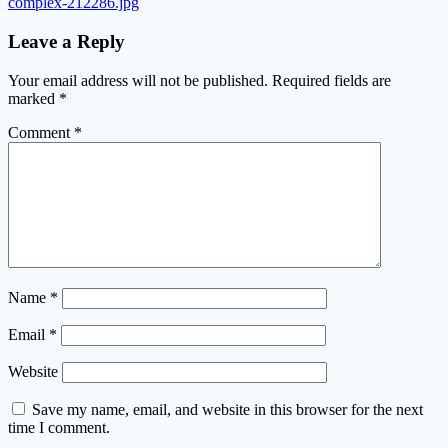
complex-212286.jpg
Leave a Reply
Your email address will not be published.
Required fields are
marked
*
Comment
*
Name
*
Email
*
Website
Save my name, email, and website in this browser for the next
time I comment.