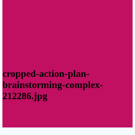
cropped-action-plan-
brainstorming-complex-
212286.jpg