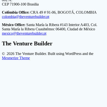
CEP 71900-100 Brasilia
Colômbia Office:
CRA 49 # 91-06, BOGOTÁ, COLOMBIA
colombia@theventurebuilder.pt
México Office:
Santa María la Ribera #143 Interior A403, Col.
Santa María la Ribera Cuauhtémoc 06400, Ciudad de México
mexico@theventurebuilder.pt
The Venture Builder
© 2026 The Venture Builder. Built using WordPress and the
Mesmerize Theme