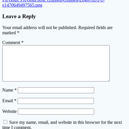
e1470649497565.png
Leave a Reply
Your email address will not be published.
Required fields are
marked
*
Comment
*
Name
*
Email
*
Website
Save my name, email, and website in this browser for the next
time I comment.