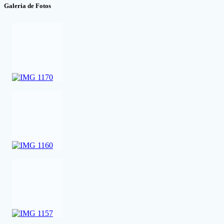
Galeria de Fotos