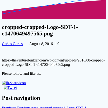
cropped-cropped-Logo-SDT-1-
e1470649497565.png
Carlos Cortes
August 8, 2016
|
0
https://theventurebuilder.com/wp-content/uploads/2016/08/cropped-
cropped-Logo-SDT-1-e1470649497565.png
Please follow and like us:
Post navigation
Previous:
Previous post:
cropped-cropped-Logo-SDT-1-