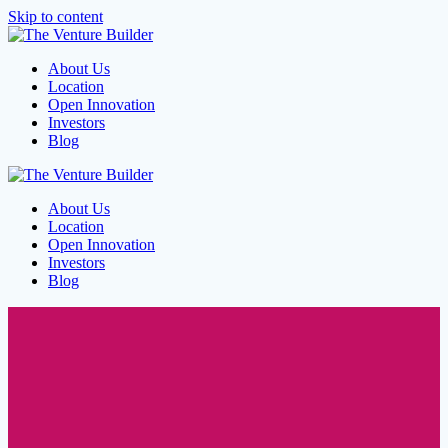
Skip to content
About Us
Location
Open Innovation
Investors
Blog
About Us
Location
Open Innovation
Investors
Blog