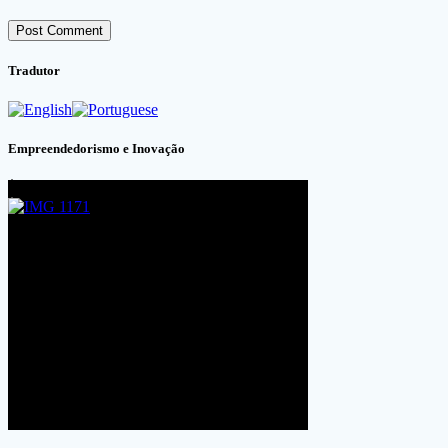
Tradutor
Empreendedorismo e Inovação