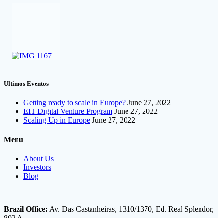
Ultimos Eventos
Getting ready to scale in Europe?
June 27, 2022
EIT Digital Venture Program
June 27, 2022
Scaling Up in Europe
June 27, 2022
Menu
About Us
Investors
Blog
Brazil Office:
Av. Das Castanheiras, 1310/1370, Ed. Real Splendor,
802 A.