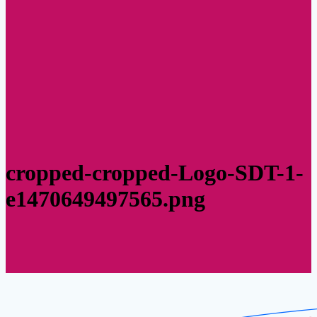
cropped-cropped-Logo-SDT-1-
e1470649497565.png