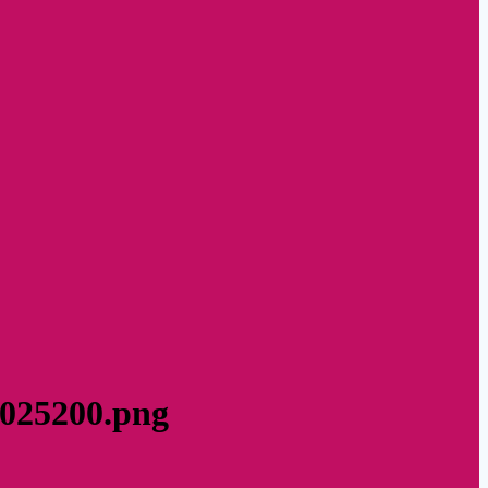
8025200.png