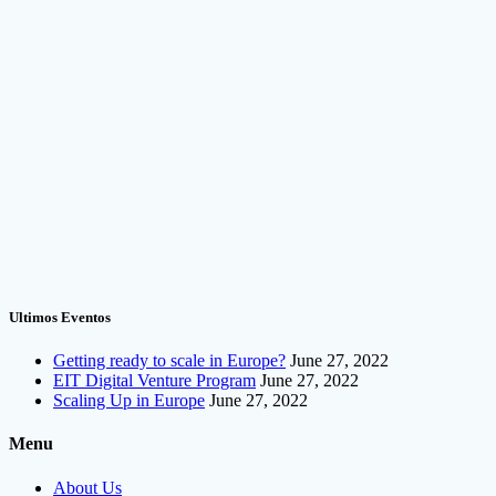
Ultimos Eventos
Getting ready to scale in Europe?
June 27, 2022
EIT Digital Venture Program
June 27, 2022
Scaling Up in Europe
June 27, 2022
Menu
About Us