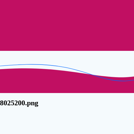
28025200.png