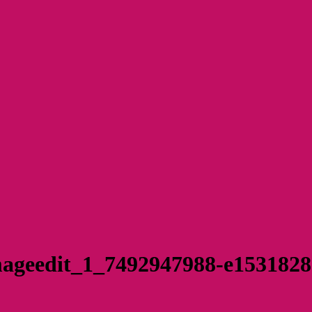
ageedit_1_7492947988-e153182