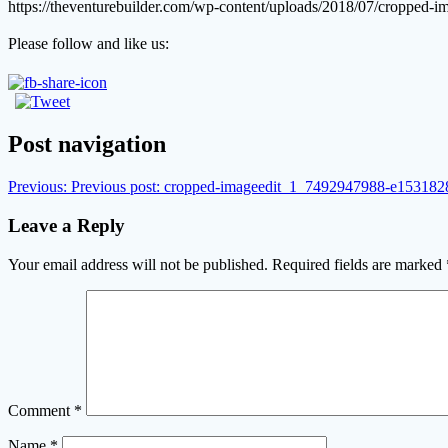
https://theventurebuilder.com/wp-content/uploads/2018/07/croppe
Please follow and like us:
Post navigation
Previous:
Previous post:
cropped-imageedit_1_7492947988-e153182
Leave a Reply
Your email address will not be published.
Required fields are marked
Comment
*
Name
*