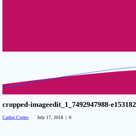
cropped-imageedit_1_7492947988-e15318
Carlos Cortes
July 17, 2018
|
0