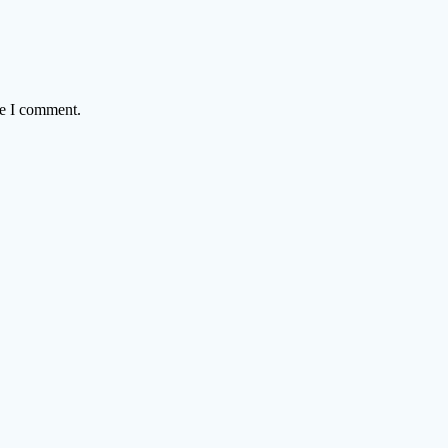
me I comment.