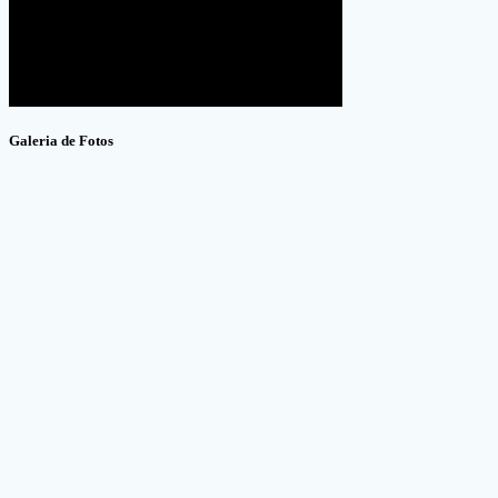
Galeria de Fotos