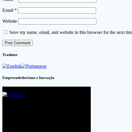
Email
*
Website
Save my name, email, and website in this browser for the next ti
Tradutor
Empreendedorismo e Inovação