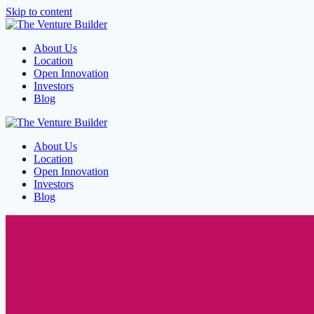
Skip to content
About Us
Location
Open Innovation
Investors
Blog
About Us
Location
Open Innovation
Investors
Blog