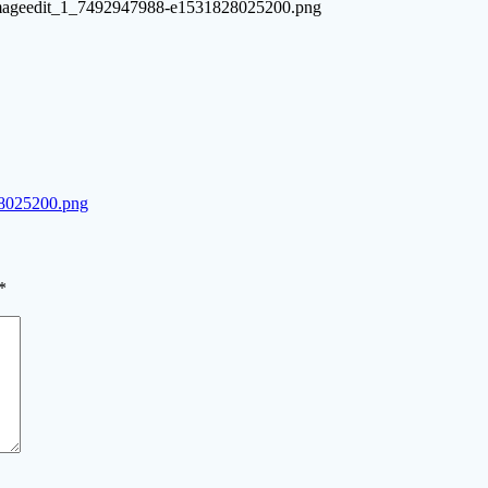
d-imageedit_1_7492947988-e1531828025200.png
8025200.png
*