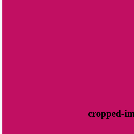
cropped-im