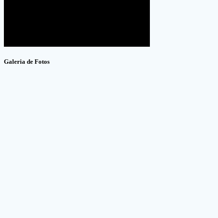
Galeria de Fotos