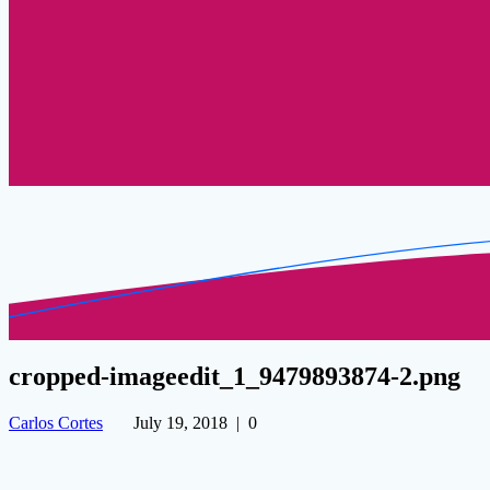
cropped-imageedit_1_9479893874-2.png
Carlos Cortes
July 19, 2018
|
0