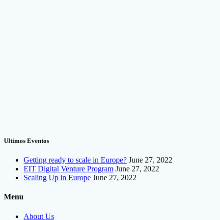
Ultimos Eventos
Getting ready to scale in Europe?
June 27, 2022
EIT Digital Venture Program
June 27, 2022
Scaling Up in Europe
June 27, 2022
Menu
About Us