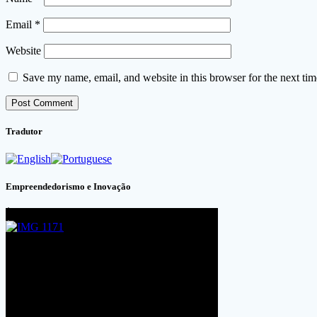
Email
*
Website
Save my name, email, and website in this browser for the next ti
Tradutor
Empreendedorismo e Inovação