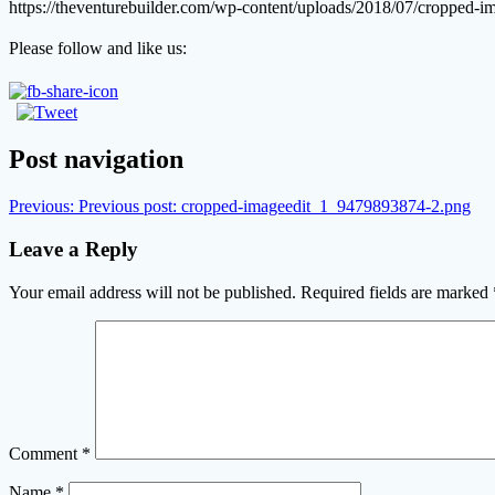
https://theventurebuilder.com/wp-content/uploads/2018/07/cropped
Please follow and like us:
Post navigation
Previous:
Previous post:
cropped-imageedit_1_9479893874-2.png
Leave a Reply
Your email address will not be published.
Required fields are marked
Comment
*
Name
*