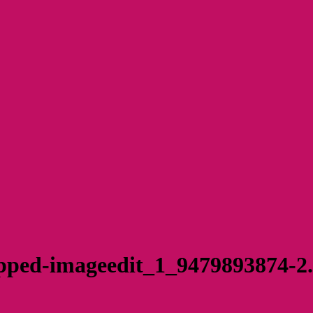
pped-imageedit_1_9479893874-2