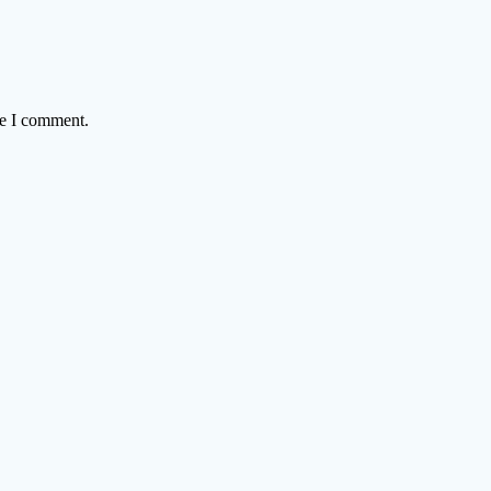
me I comment.