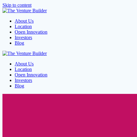
Skip to content
About Us
Location
Open Innovation
Investors
Blog
About Us
Location
Open Innovation
Investors
Blog