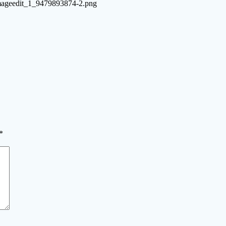
-imageedit_1_9479893874-2.png
*