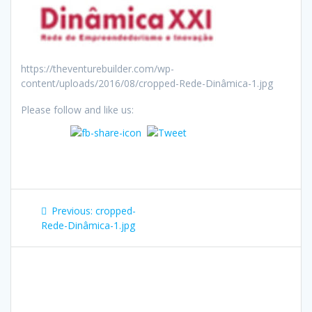
https://theventurebuilder.com/wp-
content/uploads/2016/08/cropped-Rede-Dinâmica-1.jpg
Please follow and like us:
Post
Previous
Previous:
cropped-
navigation
post:
Rede-Dinâmica-1.jpg