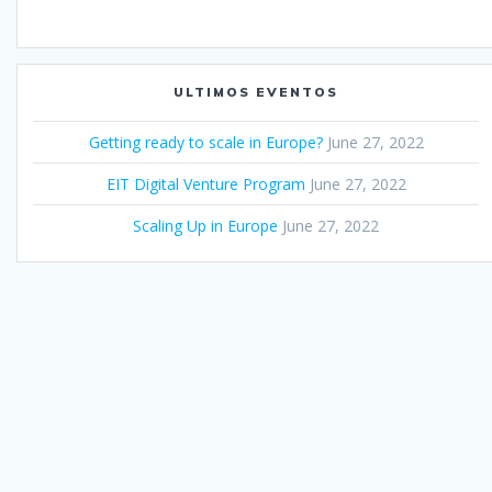
ULTIMOS EVENTOS
Getting ready to scale in Europe?
June 27, 2022
EIT Digital Venture Program
June 27, 2022
Scaling Up in Europe
June 27, 2022