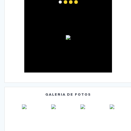
GALERIA DE FOTOS