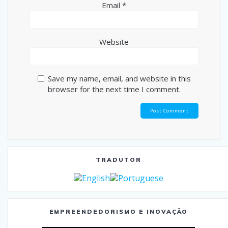
Email
*
Website
Save my name, email, and website in this
browser for the next time I comment.
TRADUTOR
EMPREENDEDORISMO E INOVAÇÃO