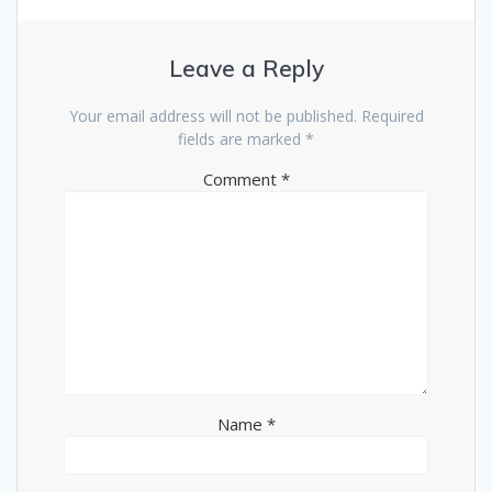
Leave a Reply
Your email address will not be published.
Required
fields are marked
*
Comment
*
Name
*