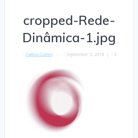
cropped-Rede-
Dinâmica-1.jpg
Carlos Cortes
September 3, 2018
|
0