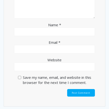
Name
*
Email
*
Website
Save my name, email, and website in this
browser for the next time I comment.