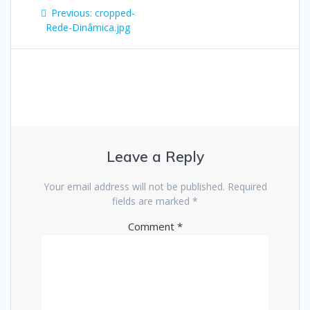
Post
Previous
Previous:
cropped-
navigation
post:
Rede-Dinâmica.jpg
Leave a Reply
Your email address will not be published.
Required
fields are marked
*
Comment
*