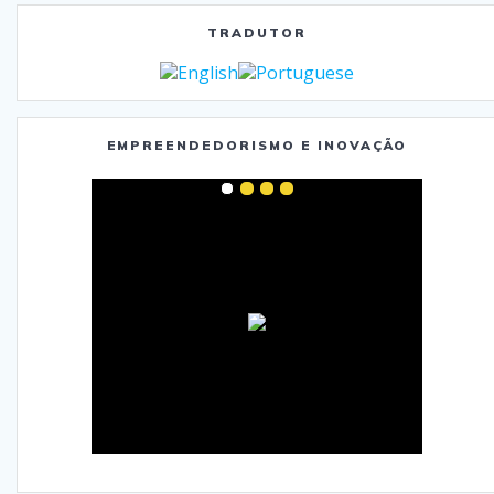
TRADUTOR
EMPREENDEDORISMO E INOVAÇÃO