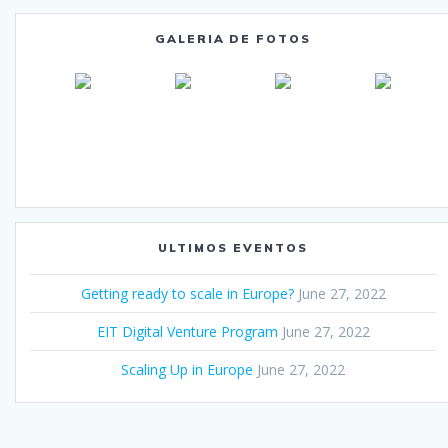
GALERIA DE FOTOS
ULTIMOS EVENTOS
Getting ready to scale in Europe?
June 27, 2022
EIT Digital Venture Program
June 27, 2022
Scaling Up in Europe
June 27, 2022