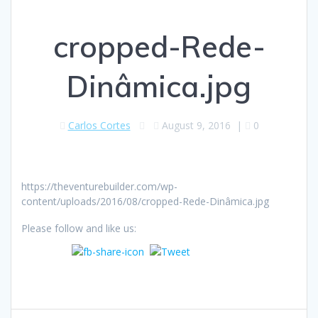
cropped-Rede-
Dinâmica.jpg
Carlos Cortes
August 9, 2016
|
0
https://theventurebuilder.com/wp-
content/uploads/2016/08/cropped-Rede-Dinâmica.jpg
Please follow and like us: