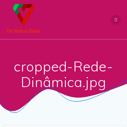
Skip
to
content
cropped-Rede-
Dinâmica.jpg