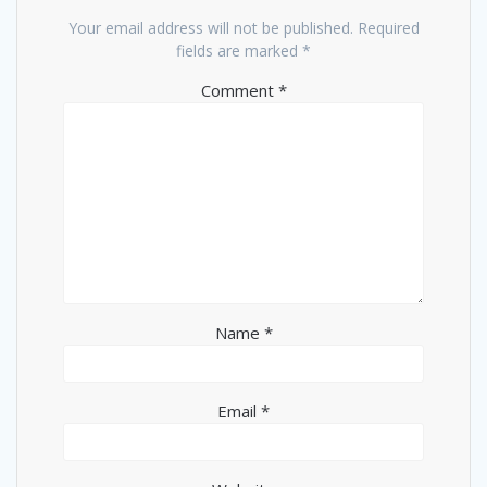
Your email address will not be published.
Required
fields are marked
*
Comment
*
Name
*
Email
*