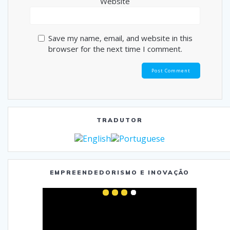
Website
Save my name, email, and website in this
browser for the next time I comment.
TRADUTOR
EMPREENDEDORISMO E INOVAÇÃO