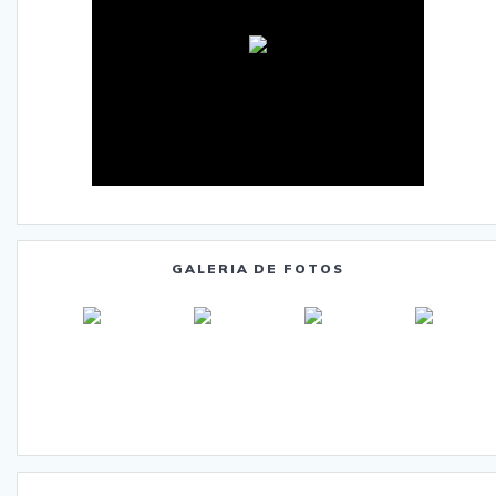
GALERIA DE FOTOS