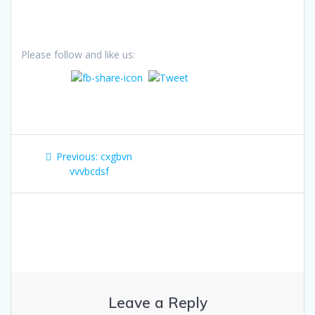
Please follow and like us:
Post
Previous
Previous:
cxgbvn
navigation
post:
vvvbcdsf
Leave a Reply