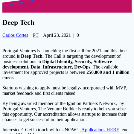
Deep Tech
Carlos Cortes
PT
April 23, 2021
|
0
Portugal Ventures is launching the first call for 2021 and this time
around is
Deep Tech.
The Call is targeting
the development of
business solutions in
Digital Identity, Security, Software
development, Data, Infrastructure, DevOps.
The available
investment for approved projects is between
250,000 and 1 million
euros
.
Startups wishing to apply must be legally-incorporated with MVP,
market feedback and first clients raised.
By being awarded member of the Ignition Partners Network, by
Portugal Ventures, The Venture Builder is ready to help you seize
this opportunity. Our accreditation allows startups to increase their
chances to get successful in their application.
Interested? Get in touch with us NOW!
Applications HERE
end