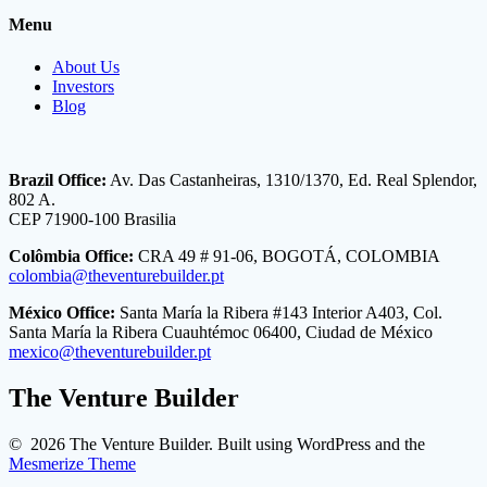
Menu
About Us
Investors
Blog
Brazil Office:
Av. Das Castanheiras, 1310/1370, Ed. Real Splendor,
802 A.
CEP 71900-100 Brasilia
Colômbia Office:
CRA 49 # 91-06, BOGOTÁ, COLOMBIA
colombia@theventurebuilder.pt
México Office:
Santa María la Ribera #143 Interior A403, Col.
Santa María la Ribera Cuauhtémoc 06400, Ciudad de México
mexico@theventurebuilder.pt
The Venture Builder
© 2026 The Venture Builder. Built using WordPress and the
Mesmerize Theme