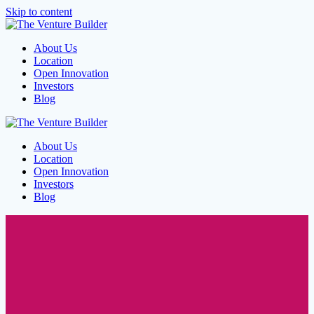
Skip to content
About Us
Location
Open Innovation
Investors
Blog
About Us
Location
Open Innovation
Investors
Blog