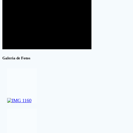
Galeria de Fotos