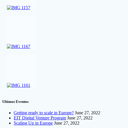
Ultimos Eventos
Getting ready to scale in Europe?
June 27, 2022
EIT Digital Venture Program
June 27, 2022
Scaling Up in Europe
June 27, 2022