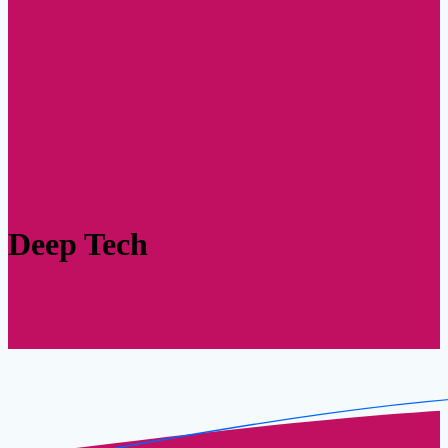
Deep Tech