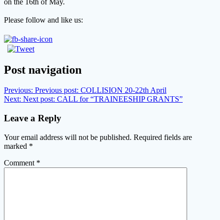
on the 16th of May.
Please follow and like us:
Post navigation
Previous:
Previous post:
COLLISION 20-22th April
Next:
Next post:
CALL for “TRAINEESHIP GRANTS”
Leave a Reply
Your email address will not be published.
Required fields are
marked
*
Comment
*