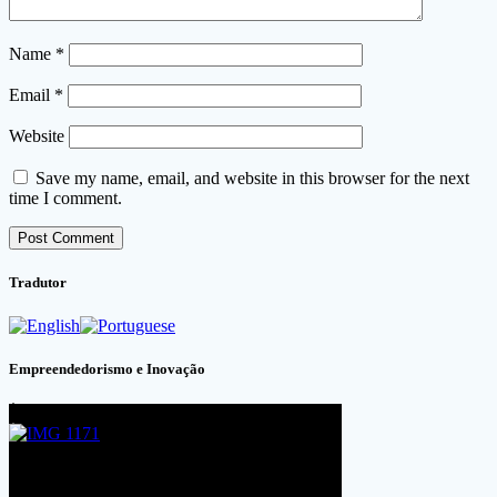
Name
*
Email
*
Website
Save my name, email, and website in this browser for the next
time I comment.
Tradutor
Empreendedorismo e Inovação