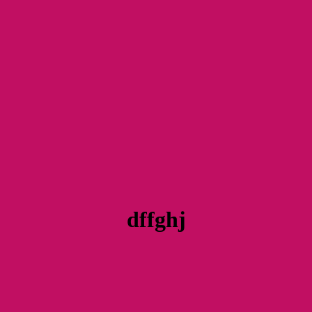
dffghj