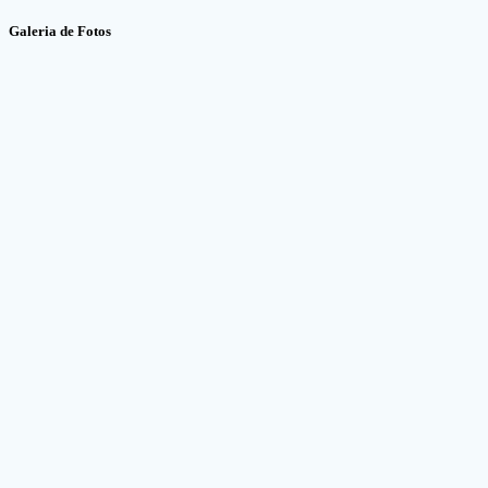
Galeria de Fotos