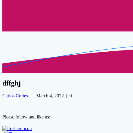
dffghj
Carlos Cortes
March 4, 2022
|
0
Please follow and like us: