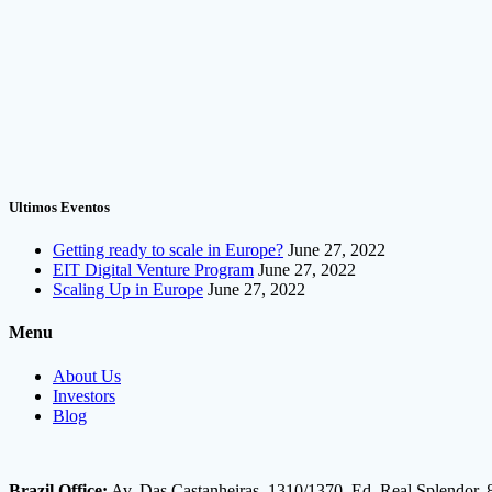
Ultimos Eventos
Getting ready to scale in Europe?
June 27, 2022
EIT Digital Venture Program
June 27, 2022
Scaling Up in Europe
June 27, 2022
Menu
About Us
Investors
Blog
Brazil Office:
Av. Das Castanheiras, 1310/1370, Ed. Real Splendor, 