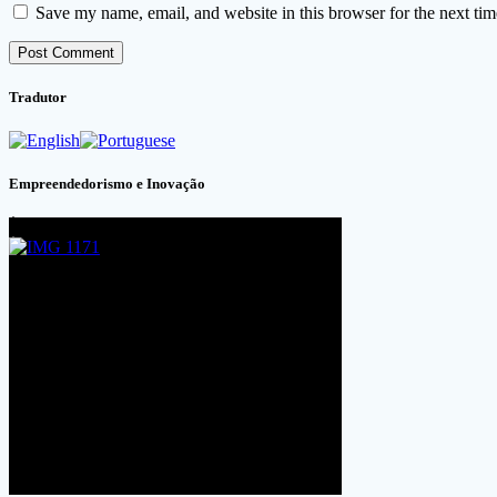
Save my name, email, and website in this browser for the next ti
Tradutor
Empreendedorismo e Inovação