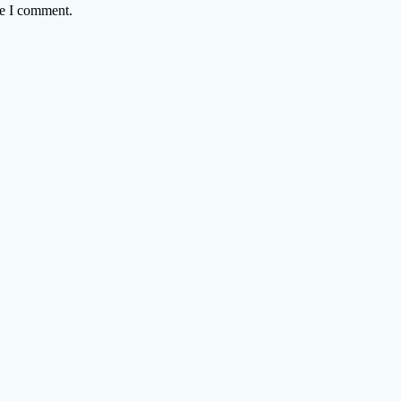
me I comment.