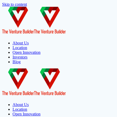
Skip to content
About Us
Location
Open Innovation
Investors
Blog
About Us
Location
Open Innovation