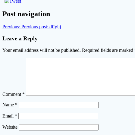
Post navigation
Previous:
Previous post:
dffghj
Leave a Reply
Your email address will not be published.
Required fields are marked
Comment
*
Name
*
Email
*
Website