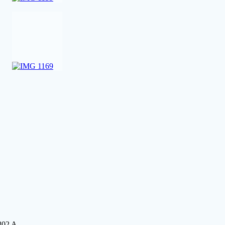
802 A.