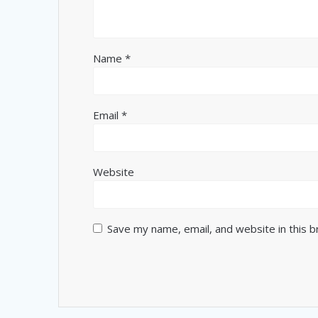
Name
*
Email
*
Website
Save my name, email, and website in this 