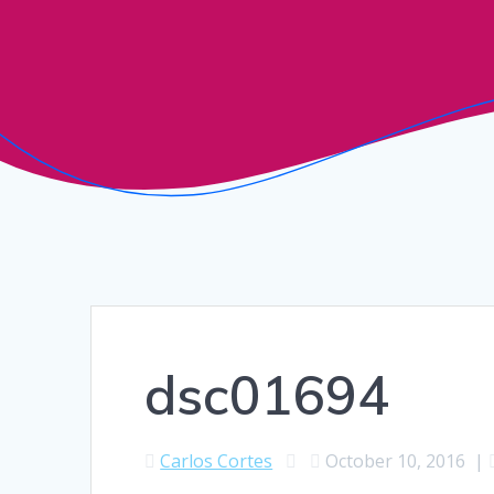
dsc01694
Carlos Cortes
October 10, 2016
|