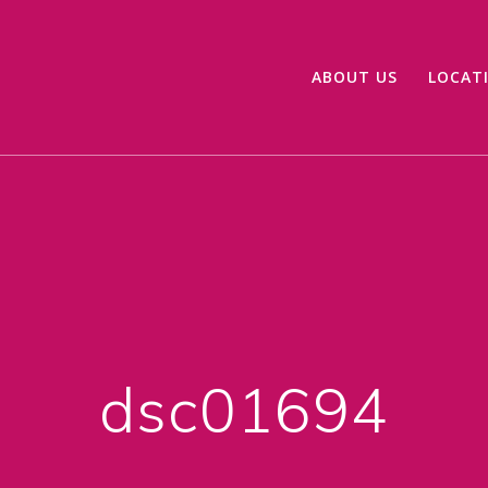
ABOUT US
LOCAT
dsc01694