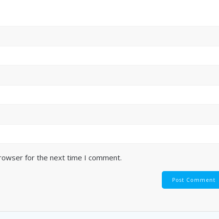
browser for the next time I comment.