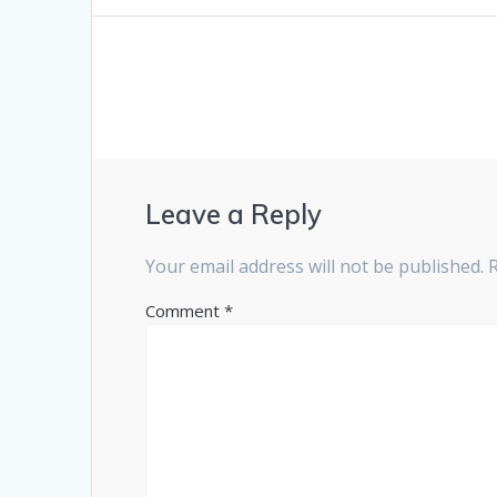
post:
navigation
Leave a Reply
Your email address will not be published.
Comment
*