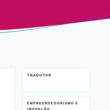
TRADUTOR
EMPREENDEDORISMO E
INOVAÇÃO