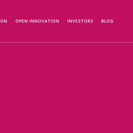
ION
OPEN INNOVATION
INVESTORS
BLOG