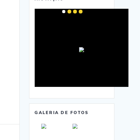
GALERIA DE FOTOS