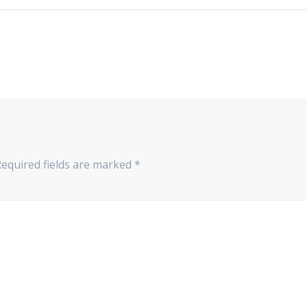
Required fields are marked
*