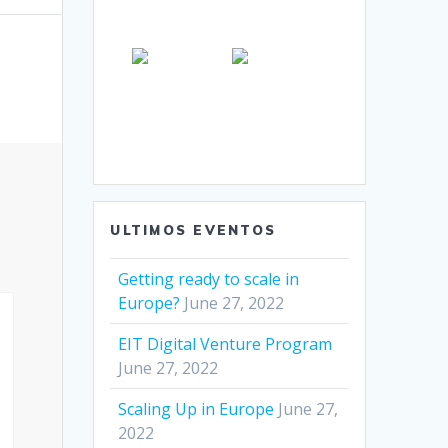
ULTIMOS EVENTOS
Getting ready to scale in
Europe?
June 27, 2022
EIT Digital Venture Program
June 27, 2022
Scaling Up in Europe
June 27,
2022