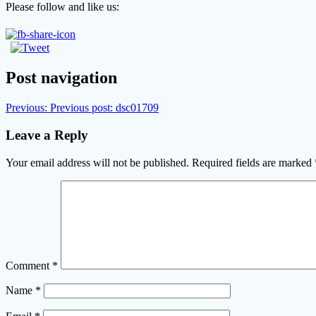
Please follow and like us:
Post navigation
Previous:
Previous post:
dsc01709
Leave a Reply
Your email address will not be published.
Required fields are marked
Comment
*
Name
*