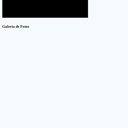
Galeria de Fotos