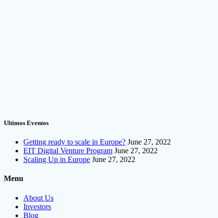
Ultimos Eventos
Getting ready to scale in Europe?
June 27, 2022
EIT Digital Venture Program
June 27, 2022
Scaling Up in Europe
June 27, 2022
Menu
About Us
Investors
Blog