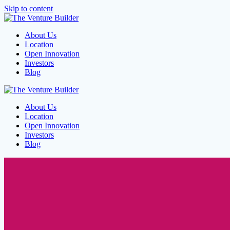
Skip to content
About Us
Location
Open Innovation
Investors
Blog
About Us
Location
Open Innovation
Investors
Blog