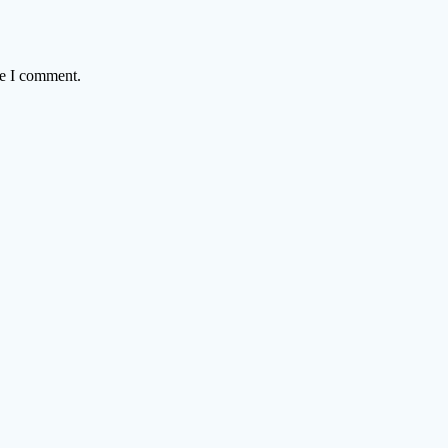
me I comment.