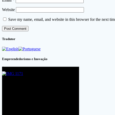
Email
*
Website
Save my name, email, and website in this browser for the next ti
Tradutor
Empreendedorismo e Inovação