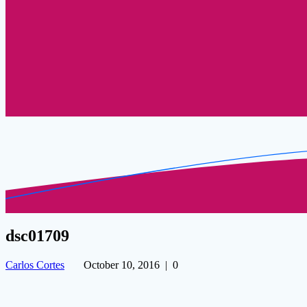
dsc01709
Carlos Cortes
October 10, 2016
|
0