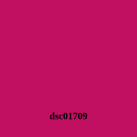
dsc01709