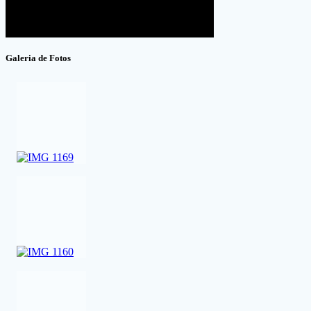
Galeria de Fotos