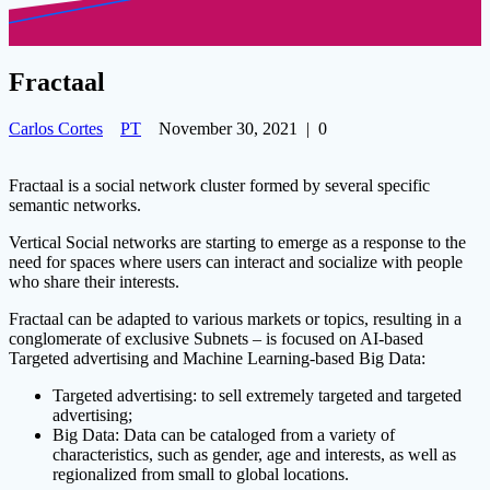
Fractaal
Carlos Cortes
PT
November 30, 2021
|
0
Fractaal is a social network cluster formed by several specific
semantic networks.
Vertical Social networks are starting to emerge as a response to the
need for spaces where users can interact and socialize with people
who share their interests.
Fractaal can be adapted to various markets or topics, resulting in a
conglomerate of exclusive Subnets – is focused on AI-based
Targeted advertising and Machine Learning-based Big Data:
Targeted advertising: to sell extremely targeted and targeted
advertising;
Big Data: Data can be cataloged from a variety of
characteristics, such as gender, age and interests, as well as
regionalized from small to global locations.