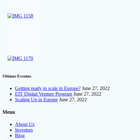
Ultimos Eventos
Getting ready to scale in Europe?
June 27, 2022
EIT Digital Venture Program
June 27, 2022
Scaling Up in Europe
June 27, 2022
Menu
About Us
Investors
Blog