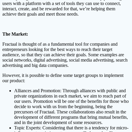
users with a platform with a set of tools they can use to connect,
interact, create, and be rewarded for that, we’re helping them
achieve their goals and meet those needs.
The Market:
Fractaal is thought of as a fundamental tool for companies and
entrepreneurs looking for the best ways to reach their target
audience, so that they can achieve their goals. Some examples are
social networks, digital advertising, social media advertising, search
advertising and big data companies.
However, it is possible to define some target groups to implement
our product:
Alliances and Promotion: Through alliances with public and
private organizations in each market, we aim to reach part of
our users. Promotion will be one of the benefits for those who
decide to work with us from the beginning, being the
precursors of Fractaal. These collaborations also result in the
development of different programs that bring mutual benefits,
and in the joint development of some resources.
Topic Experts: Considering that there is a tendency for micro-