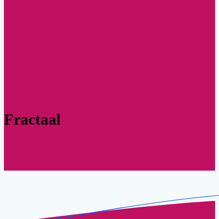
Fractaal