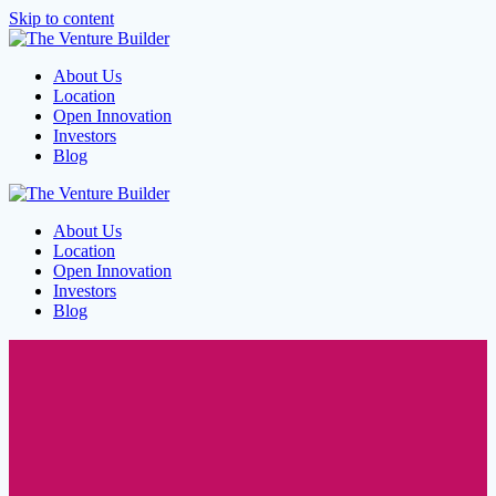
Skip to content
About Us
Location
Open Innovation
Investors
Blog
About Us
Location
Open Innovation
Investors
Blog