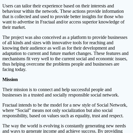
Users can tailor their experience based on their interests and
behaviour within the network. These actions provide information
that is collected and used to provide better insights for those who
want to advertise in Fractaal and/or access superior knowledge of
their market.
The project was also conceived as a platform to provide businesses
of all kinds and sizes with innovative tools for reaching and
knowing their audience as well as for their development and
adaptation to current and future market changes. These features and
mechanisms fit very well to the current social and economic issues,
thus helping overcome the problems people and businesses are
facing today.
Mission
Their mission is to connect and help successful people and
businesses in a trusted and socially responsible social network.
Fractaal intends to be the model for a new style of Social Network,
where “Social” means not only socialization but also social
responsibility, based on values ​​such as equality, trust and respect.
The way the world is evolving is constantly generating new needs
and ways to generate income and achieve success. By providing