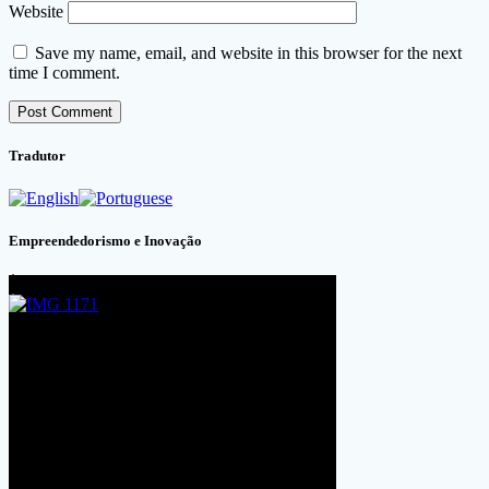
Website
Save my name, email, and website in this browser for the next
time I comment.
Tradutor
Empreendedorismo e Inovação