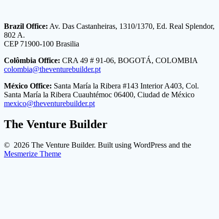
Brazil Office:
Av. Das Castanheiras, 1310/1370, Ed. Real Splendor,
802 A.
CEP 71900-100 Brasilia
Colômbia Office:
CRA 49 # 91-06, BOGOTÁ, COLOMBIA
colombia@theventurebuilder.pt
México Office:
Santa María la Ribera #143 Interior A403, Col.
Santa María la Ribera Cuauhtémoc 06400, Ciudad de México
mexico@theventurebuilder.pt
The Venture Builder
© 2026 The Venture Builder. Built using WordPress and the
Mesmerize Theme