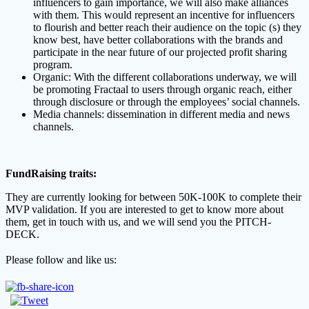
influencers to gain importance, we will also make alliances
with them. This would represent an incentive for influencers
to flourish and better reach their audience on the topic (s) they
know best, have better collaborations with the brands and
participate in the near future of our projected profit sharing
program.
Organic: With the different collaborations underway, we will
be promoting Fractaal to users through organic reach, either
through disclosure or through the employees’ social channels.
Media channels: dissemination in different media and news
channels.
FundRaising traits:
They are currently looking for between
50K-100K
to complete their
MVP validation. If you are interested to get to know more about
them, get in touch with us, and we will send you the PITCH-
DECK.
Please follow and like us: