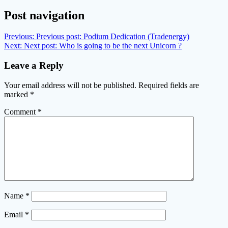
Post navigation
Previous:
Previous post:
Podium Dedication (Tradenergy)
Next:
Next post:
Who is going to be the next Unicorn ?
Leave a Reply
Your email address will not be published.
Required fields are
marked
*
Comment
*
Name
*
Email
*