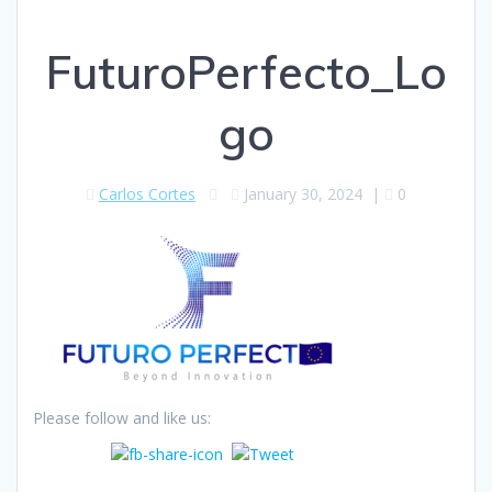
FuturoPerfecto_Lo
go
Carlos Cortes
January 30, 2024
|
0
Please follow and like us: