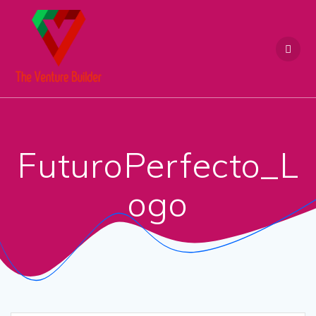
Skip
to
content
FuturoPerfecto_L
ogo