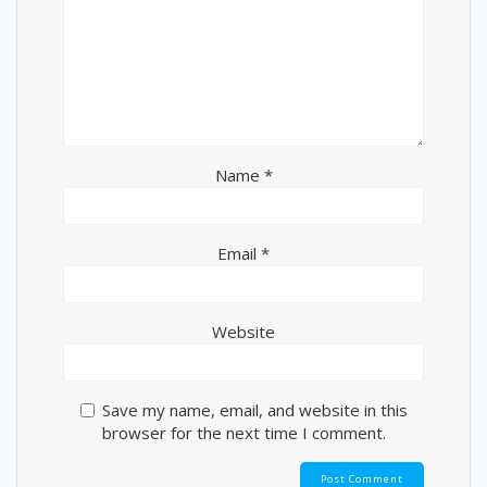
Name
*
Email
*
Website
Save my name, email, and website in this
browser for the next time I comment.