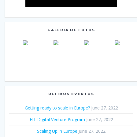
GALERIA DE FOTOS
ULTIMOS EVENTOS
Getting ready to scale in Europe?
June 27, 2022
EIT Digital Venture Program
June 27, 2022
Scaling Up in Europe
June 27, 2022