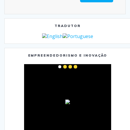
TRADUTOR
EMPREENDEDORISMO E INOVAÇÃO