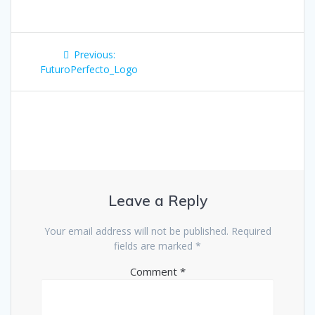
Post
Previous
Previous:
navigation
post:
FuturoPerfecto_Logo
Leave a Reply
Your email address will not be published.
Required
fields are marked
*
Comment
*