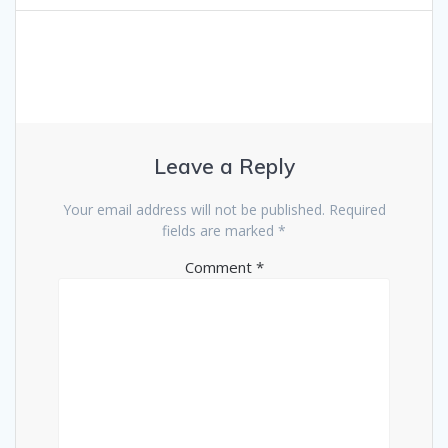
navigation
Leave a Reply
Your email address will not be published.
Required
fields are marked
*
Comment
*