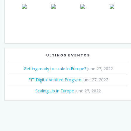
ULTIMOS EVENTOS
Getting ready to scale in Europe?
June 27, 2022
EIT Digital Venture Program
June 27, 2022
Scaling Up in Europe
June 27, 2022