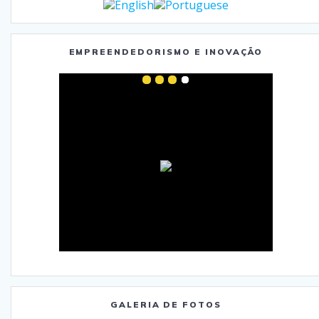
EMPREENDEDORISMO E INOVAÇÃO
GALERIA DE FOTOS