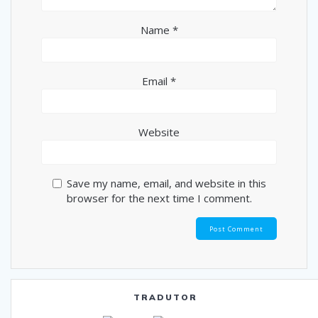
Name
*
Email
*
Website
Save my name, email, and website in this
browser for the next time I comment.
TRADUTOR