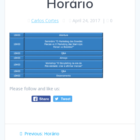
Horário
Carlos Cortes
April 24, 2017
|
0
Please follow and like us:
Post
Previous
Previous:
Horário
post: