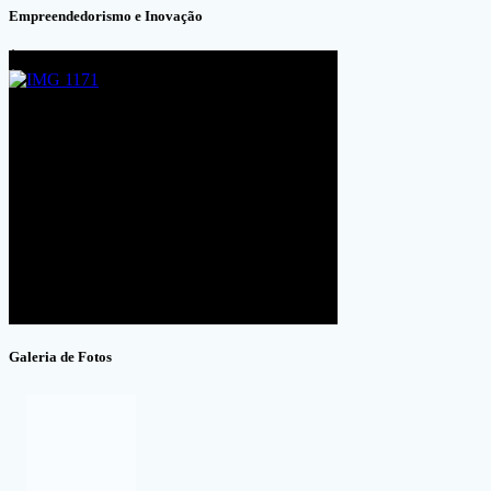
Empreendedorismo e Inovação
Galeria de Fotos