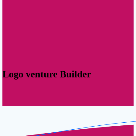
Logo venture Builder