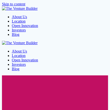
Skip to content
About Us
Location
Open Innovation
Investors
Blog
About Us
Location
Open Innovation
Investors
Blog