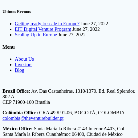
Ultimos Eventos
Getting ready to scale in Europe?
June 27, 2022
EIT Digital Venture Program
June 27, 2022
Scaling Up in Europe
June 27, 2022
Menu
About Us
Investors
Blog
Brazil Office:
Av. Das Castanheiras, 1310/1370, Ed. Real Splendor,
802 A.
CEP 71900-100 Brasilia
Colômbia Office:
CRA 49 # 91-06, BOGOTÁ, COLOMBIA
colombia@theventurebuilder.pt
México Office:
Santa María la Ribera #143 Interior A403, Col.
Santa María la Ribera Cuauhtémoc 06400, Ciudad de México