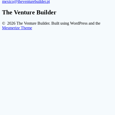
mexico@theventurebuilder.pt
The Venture Builder
© 2026 The Venture Builder. Built using WordPress and the
Mesmerize Theme