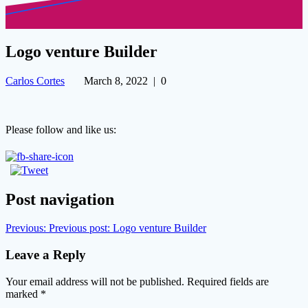
Logo venture Builder
Carlos Cortes
March 8, 2022
|
0
Please follow and like us:
Post navigation
Previous:
Previous post:
Logo venture Builder
Leave a Reply
Your email address will not be published.
Required fields are
marked
*