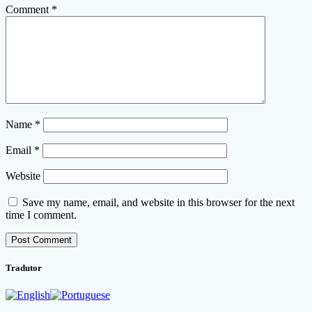
Comment
*
Name
*
Email
*
Website
Save my name, email, and website in this browser for the next
time I comment.
Tradutor