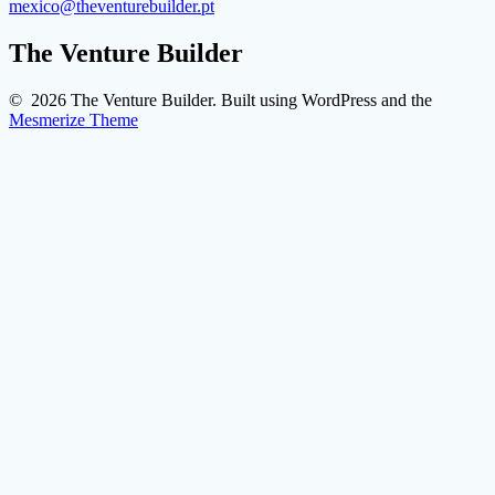
mexico@theventurebuilder.pt
The Venture Builder
© 2026 The Venture Builder. Built using WordPress and the
Mesmerize Theme