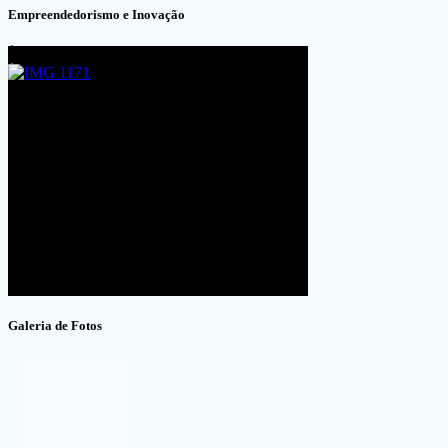
Empreendedorismo e Inovação
Galeria de Fotos