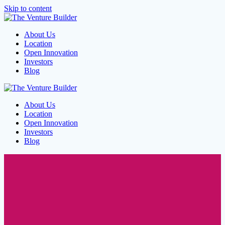
Skip to content
About Us
Location
Open Innovation
Investors
Blog
About Us
Location
Open Innovation
Investors
Blog