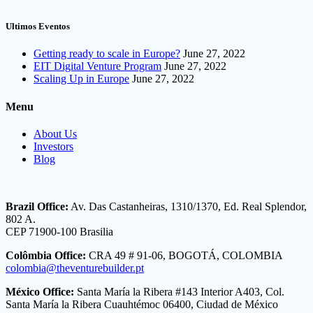
Ultimos Eventos
Getting ready to scale in Europe?
June 27, 2022
EIT Digital Venture Program
June 27, 2022
Scaling Up in Europe
June 27, 2022
Menu
About Us
Investors
Blog
Brazil Office:
Av. Das Castanheiras, 1310/1370, Ed. Real Splendor,
802 A.
CEP 71900-100 Brasilia
Colômbia Office:
CRA 49 # 91-06, BOGOTÁ, COLOMBIA
colombia@theventurebuilder.pt
México Office:
Santa María la Ribera #143 Interior A403, Col.
Santa María la Ribera Cuauhtémoc 06400, Ciudad de México