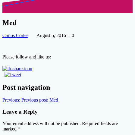
Med
Carlos Cortes
August 5, 2016
|
0
Please follow and like us:
Post navigation
Previous:
Previous post:
Med
Leave a Reply
Your email address will not be published.
Required fields are
marked
*