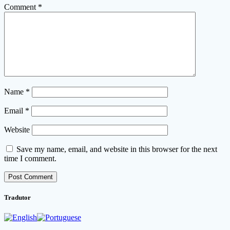
Comment
*
Name
*
Email
*
Website
Save my name, email, and website in this browser for the next
time I comment.
Tradutor