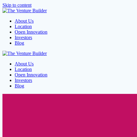
Skip to content
About Us
Location
Open Innovation
Investors
Blog
About Us
Location
Open Innovation
Investors
Blog