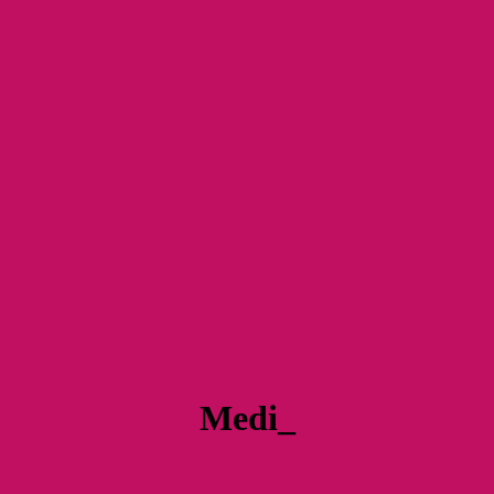
Medi_