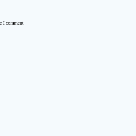
me I comment.