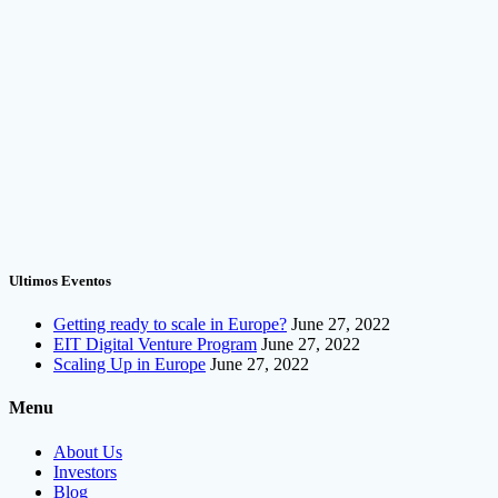
Ultimos Eventos
Getting ready to scale in Europe?
June 27, 2022
EIT Digital Venture Program
June 27, 2022
Scaling Up in Europe
June 27, 2022
Menu
About Us
Investors
Blog