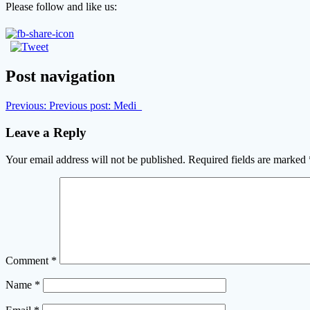
Please follow and like us:
Post navigation
Previous:
Previous post:
Medi_
Leave a Reply
Your email address will not be published.
Required fields are marked
Comment
*
Name
*