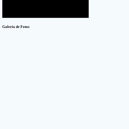
Galeria de Fotos