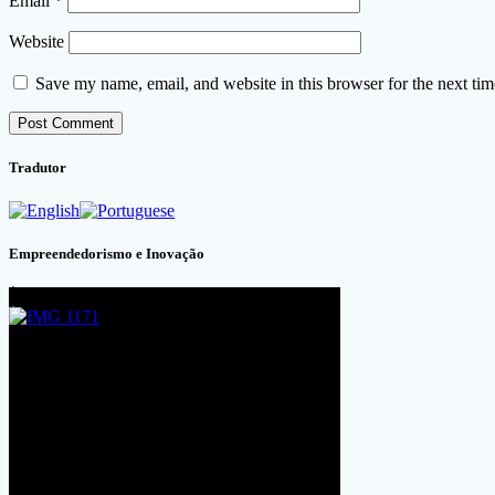
Email
*
Website
Save my name, email, and website in this browser for the next ti
Tradutor
Empreendedorismo e Inovação