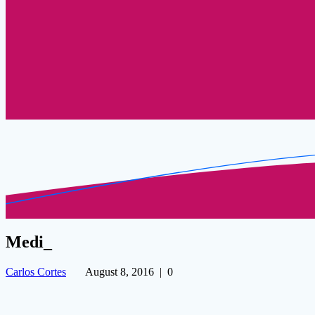
Medi_
Carlos Cortes
August 8, 2016
|
0