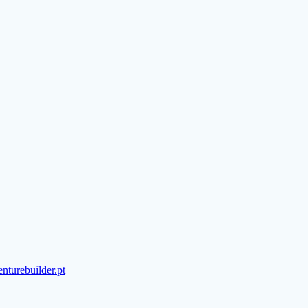
turebuilder.pt