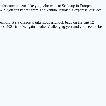
ble for entrepreneurs like you, who want to Scale-up in Europe-
up, you can benefit from The Venture Builder ´s expertise, our local
ection. It’s a chance to take stock and look back on the past 12
ries, 2021 it looks again another challenging year and you need to be