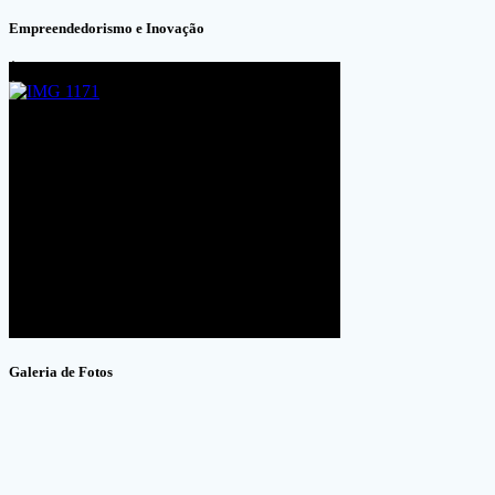
Empreendedorismo e Inovação
Galeria de Fotos