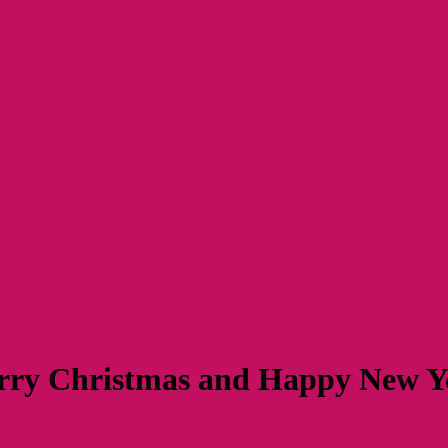
ry Christmas and Happy New 