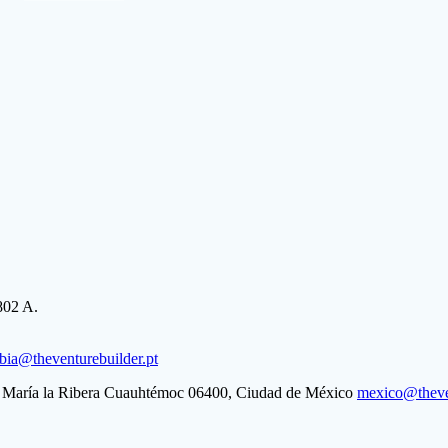
802 A.
bia@theventurebuilder.pt
ta María la Ribera Cuauhtémoc 06400, Ciudad de México
mexico@theven