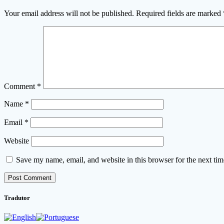
Your email address will not be published.
Required fields are marked
Comment
*
Name
*
Email
*
Website
Save my name, email, and website in this browser for the next ti
Tradutor