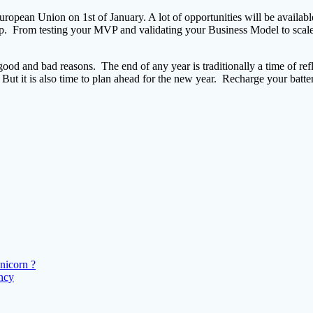
European Union on 1st of January. A lot of opportunities will be availa
tup. From testing your MVP and validating your Business Model to scale-
good and bad reasons. The end of any year is traditionally a time of refl
But it is also time to plan ahead for the new year. Recharge your batte
nicorn ?
ency