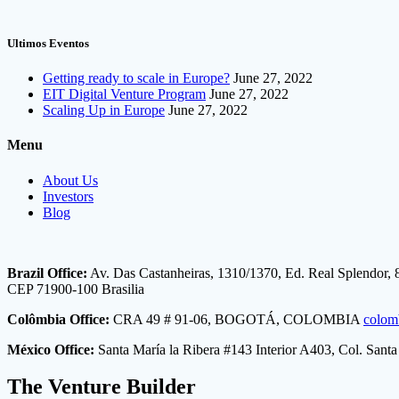
Ultimos Eventos
Getting ready to scale in Europe?
June 27, 2022
EIT Digital Venture Program
June 27, 2022
Scaling Up in Europe
June 27, 2022
Menu
About Us
Investors
Blog
Brazil Office:
Av. Das Castanheiras, 1310/1370, Ed. Real Splendor, 
CEP 71900-100 Brasilia
Colômbia Office:
CRA 49 # 91-06, BOGOTÁ, COLOMBIA
colom
México Office:
Santa María la Ribera #143 Interior A403, Col. San
The Venture Builder