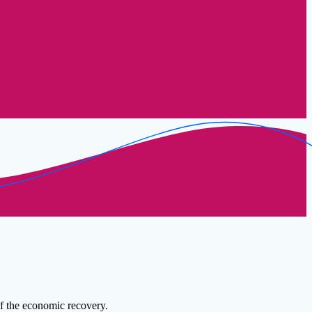
of the economic recovery.