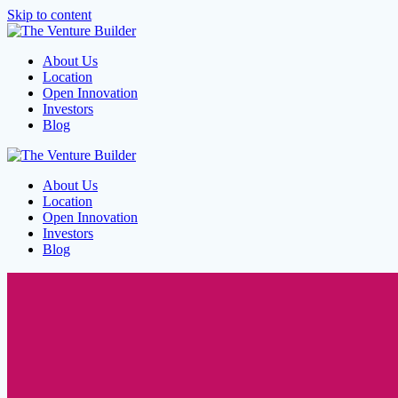
Skip to content
About Us
Location
Open Innovation
Investors
Blog
About Us
Location
Open Innovation
Investors
Blog