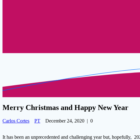
Merry Christmas and Happy New Year
Carlos Cortes
PT
December 24, 2020
|
0
It has been an unprecedented and challenging year but, hopefully, 202