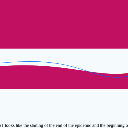
1 looks like the starting of the end of the epidemic and the beginning 