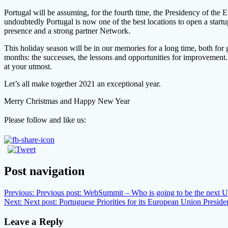
Portugal will be assuming, for the fourth time, the Presidency of the 
undoubtedly Portugal is now one of the best locations to open a star
presence and a strong partner Network.
This holiday season will be in our memories for a long time, both for 
months: the successes, the lessons and opportunities for improvement. 
at your utmost.
L
et’s all make together 2021 an exceptional year.
Merry Christmas and Happy New Year
Please follow and like us:
Post navigation
Previous:
Previous post:
WebSummit – Who is going to be the next U
Next:
Next post:
Portuguese Priorities for its European Union Presid
Leave a Reply