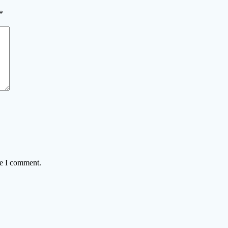
*
me I comment.