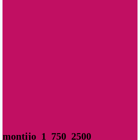
montijo_1_750_2500