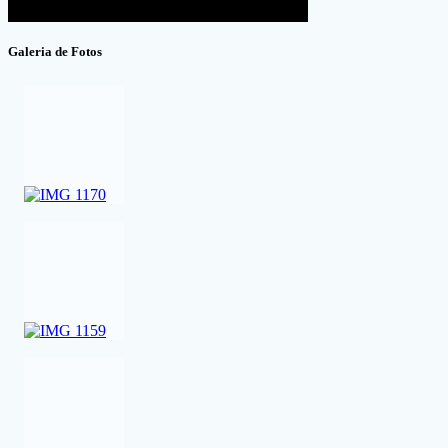
Galeria de Fotos