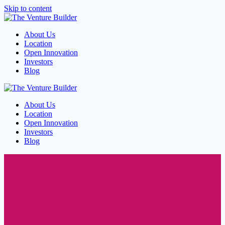
Skip to content
About Us
Location
Open Innovation
Investors
Blog
About Us
Location
Open Innovation
Investors
Blog