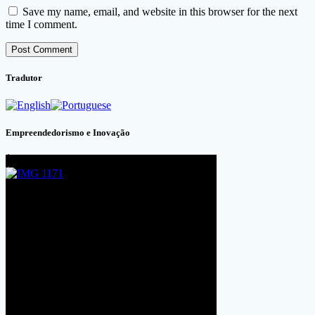
Save my name, email, and website in this browser for the next
time I comment.
Tradutor
Empreendedorismo e Inovação