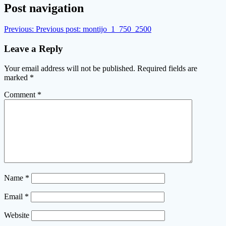
Post navigation
Previous:
Previous post:
montijo_1_750_2500
Leave a Reply
Your email address will not be published.
Required fields are
marked
*
Comment
*
Name
*
Email
*
Website