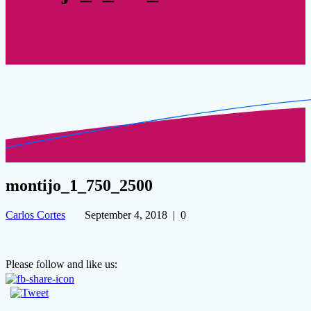
montijo_1_750_2500
Carlos Cortes
September 4, 2018
|
0
Please follow and like us: