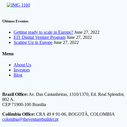
Ultimos Eventos
Getting ready to scale in Europe?
June 27, 2022
EIT Digital Venture Program
June 27, 2022
Scaling Up in Europe
June 27, 2022
Menu
About Us
Investors
Blog
Brazil Office:
Av. Das Castanheiras, 1310/1370, Ed. Real Splendor,
802 A.
CEP 71900-100 Brasilia
Colômbia Office:
CRA 49 # 91-06, BOGOTÁ, COLOMBIA
colombia@theventurebuilder.pt