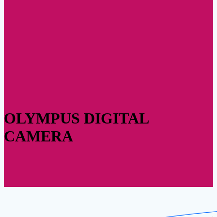
OLYMPUS DIGITAL
CAMERA