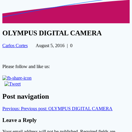
OLYMPUS DIGITAL CAMERA
Carlos Cortes
August 5, 2016
|
0
Please follow and like us:
Post navigation
Previous:
Previous post:
OLYMPUS DIGITAL CAMERA
Leave a Reply
Your email address will not be published.
Required fields are