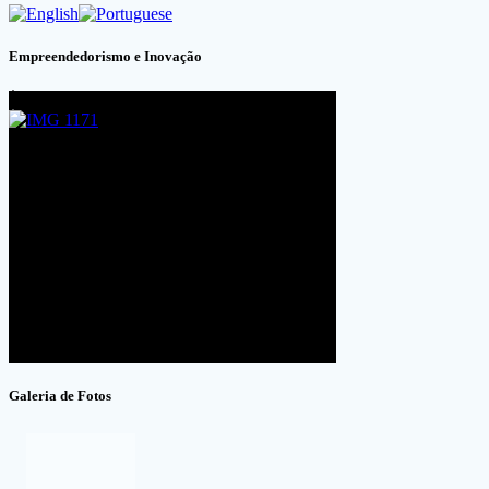
Empreendedorismo e Inovação
Galeria de Fotos