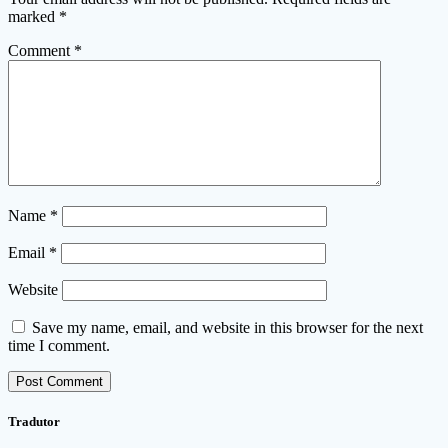
marked
*
Comment
*
Name
*
Email
*
Website
Save my name, email, and website in this browser for the next
time I comment.
Tradutor