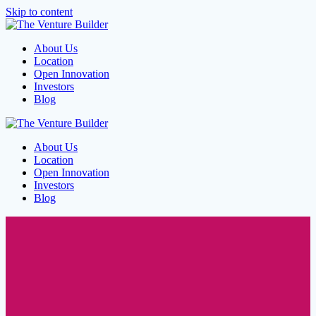
Skip to content
About Us
Location
Open Innovation
Investors
Blog
About Us
Location
Open Innovation
Investors
Blog