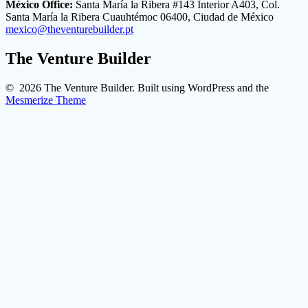
México Office:
Santa María la Ribera #143 Interior A403, Col.
Santa María la Ribera Cuauhtémoc 06400, Ciudad de México
mexico@theventurebuilder.pt
The Venture Builder
© 2026 The Venture Builder. Built using WordPress and the
Mesmerize Theme