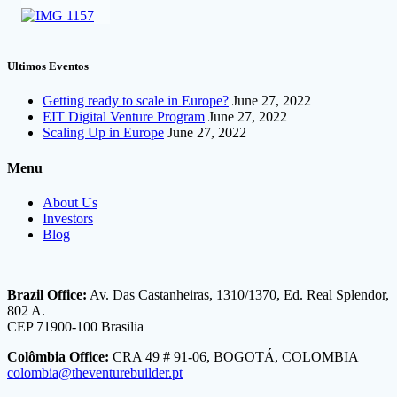
Ultimos Eventos
Getting ready to scale in Europe?
June 27, 2022
EIT Digital Venture Program
June 27, 2022
Scaling Up in Europe
June 27, 2022
Menu
About Us
Investors
Blog
Brazil Office:
Av. Das Castanheiras, 1310/1370, Ed. Real Splendor,
802 A.
CEP 71900-100 Brasilia
Colômbia Office:
CRA 49 # 91-06, BOGOTÁ, COLOMBIA
colombia@theventurebuilder.pt