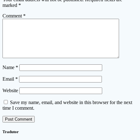
marked
*
Comment
*
Name
*
Email
*
Website
Save my name, email, and website in this browser for the next
time I comment.
Tradutor