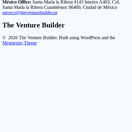
México Office:
Santa María la Ribera #143 Interior A403, Col.
Santa María la Ribera Cuauhtémoc 06400, Ciudad de México
mexico@theventurebuilder.pt
The Venture Builder
© 2026 The Venture Builder. Built using WordPress and the
Mesmerize Theme