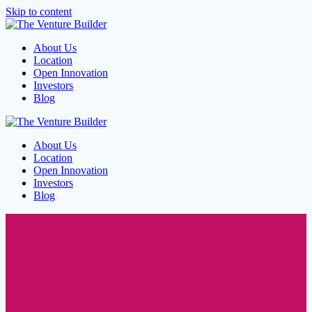
Skip to content
About Us
Location
Open Innovation
Investors
Blog
About Us
Location
Open Innovation
Investors
Blog