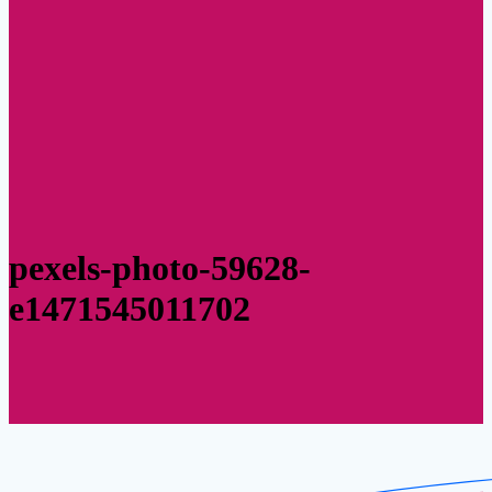
pexels-photo-59628-
e1471545011702