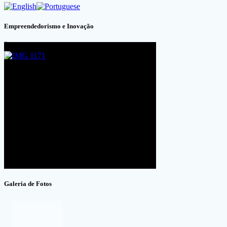
Empreendedorismo e Inovação
Galeria de Fotos