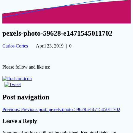
pexels-photo-59628-e1471545011702
Carlos Cortes
April 23, 2019
|
0
Please follow and like us:
Post navigation
Previous:
Previous post:
pexels-photo-59628-e1471545011702
Leave a Reply
Your email address will not be published.
Required fields are