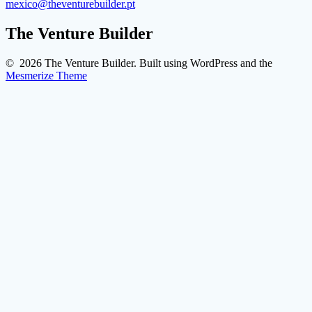
mexico@theventurebuilder.pt
The Venture Builder
© 2026 The Venture Builder. Built using WordPress and the
Mesmerize Theme