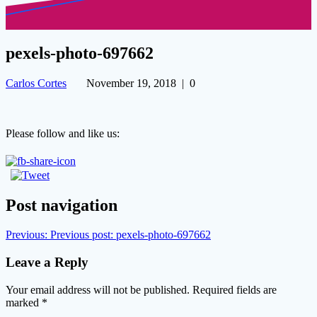
pexels-photo-697662
Carlos Cortes
November 19, 2018
|
0
Please follow and like us:
Post navigation
Previous:
Previous post:
pexels-photo-697662
Leave a Reply
Your email address will not be published.
Required fields are
marked
*