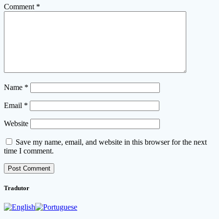
Comment
*
Name
*
Email
*
Website
Save my name, email, and website in this browser for the next
time I comment.
Tradutor