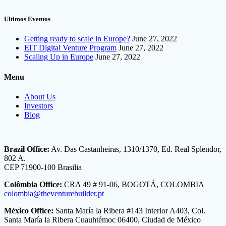
Ultimos Eventos
Getting ready to scale in Europe?
June 27, 2022
EIT Digital Venture Program
June 27, 2022
Scaling Up in Europe
June 27, 2022
Menu
About Us
Investors
Blog
Brazil Office:
Av. Das Castanheiras, 1310/1370, Ed. Real Splendor,
802 A.
CEP 71900-100 Brasilia
Colômbia Office:
CRA 49 # 91-06, BOGOTÁ, COLOMBIA
colombia@theventurebuilder.pt
México Office:
Santa María la Ribera #143 Interior A403, Col.
Santa María la Ribera Cuauhtémoc 06400, Ciudad de México