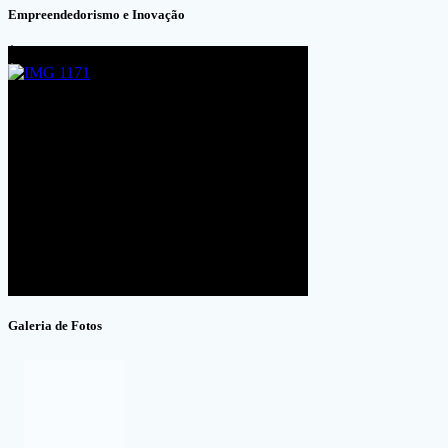
Empreendedorismo e Inovação
Galeria de Fotos