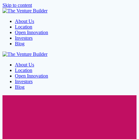
Skip to content
About Us
Location
Open Innovation
Investors
Blog
About Us
Location
Open Innovation
Investors
Blog