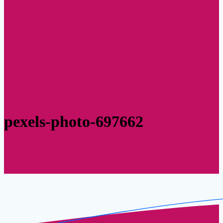
pexels-photo-697662