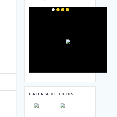
GALERIA DE FOTOS