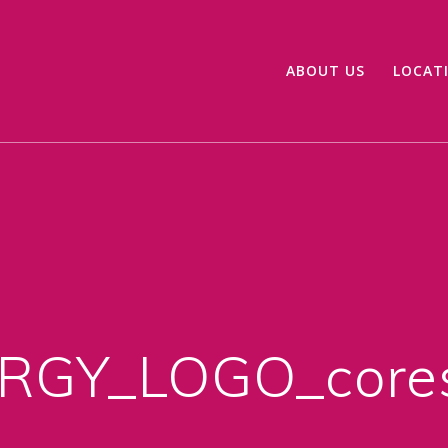
ABOUT US
LOCAT
GY_LOGO_cores