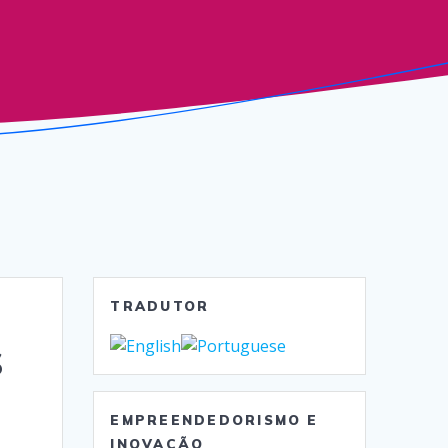
TRADUTOR
s
EMPREENDEDORISMO E
INOVAÇÃO