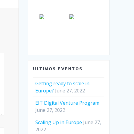
ULTIMOS EVENTOS
Getting ready to scale in
Europe?
June 27, 2022
EIT Digital Venture Program
June 27, 2022
Scaling Up in Europe
June 27,
2022