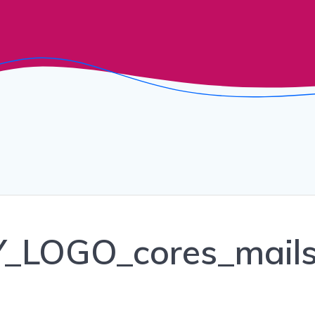
LOGO_cores_mail