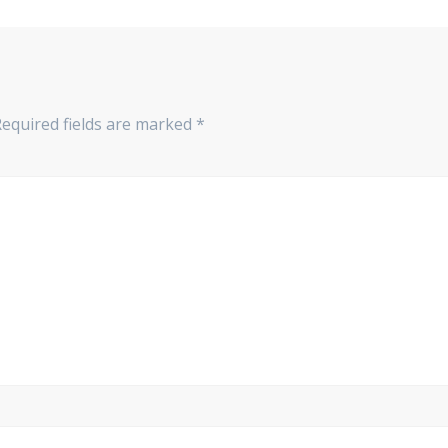
Required fields are marked
*