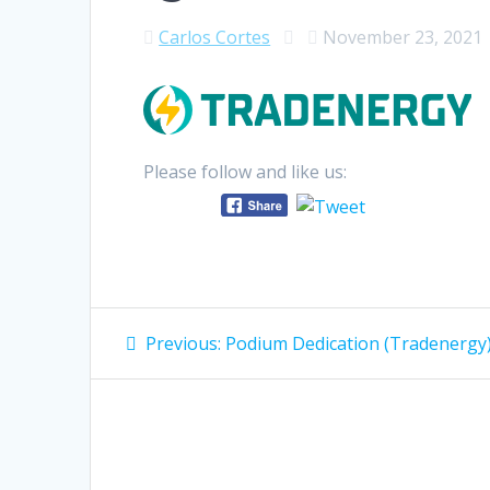
Carlos Cortes
November 23, 2021
Please follow and like us:
Post
Previous
Previous:
Podium Dedication (Tradenergy
post:
navigation