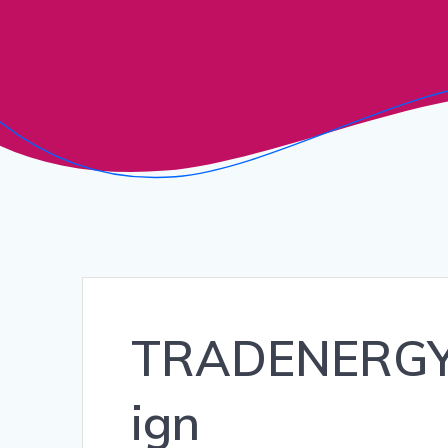
TRADENERGY_
ign