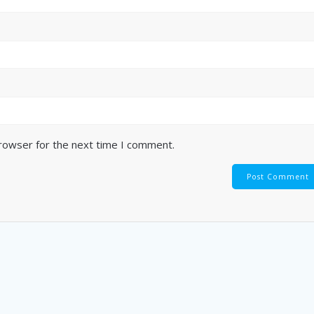
browser for the next time I comment.