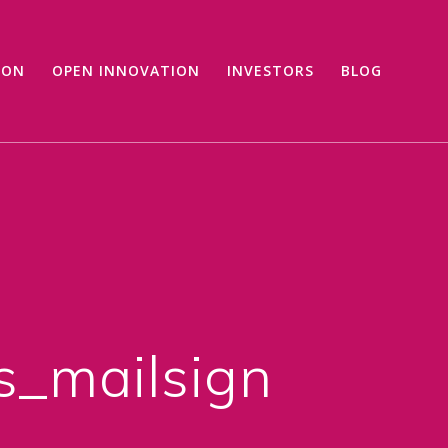
ION
OPEN INNOVATION
INVESTORS
BLOG
_mailsign