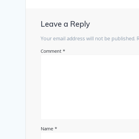
Leave a Reply
Your email address will not be published.
Comment
*
Name
*