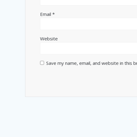
Email
*
Website
Save my name, email, and website in this 