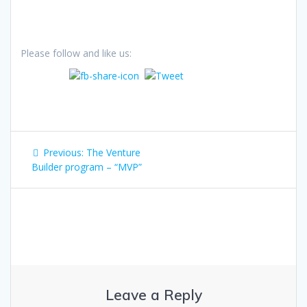
Please follow and like us:
Post
Previous
Previous:
The Venture
navigation
post:
Builder program – “MVP”
Leave a Reply