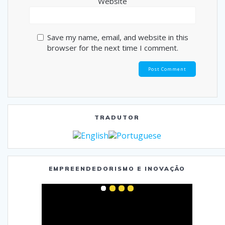
Website
Save my name, email, and website in this
browser for the next time I comment.
TRADUTOR
EMPREENDEDORISMO E INOVAÇÃO