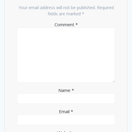
Your email address will not be published.
Required
fields are marked
*
Comment
*
Name
*
Email
*