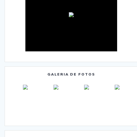
GALERIA DE FOTOS