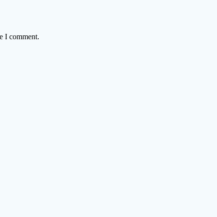
me I comment.