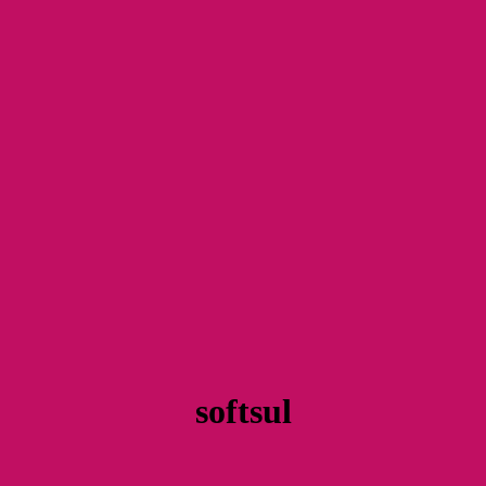
softsul