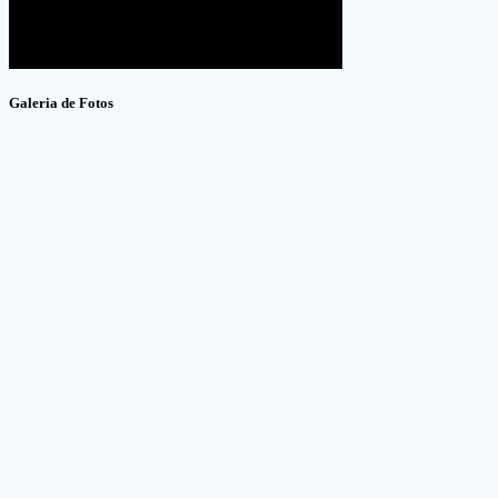
Galeria de Fotos