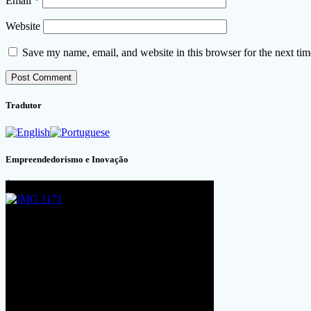
Email
*
Website
Save my name, email, and website in this browser for the next ti
Tradutor
Empreendedorismo e Inovação