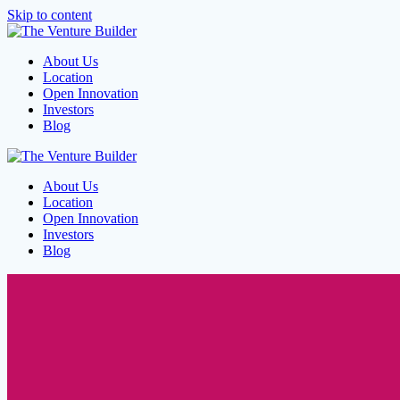
Skip to content
About Us
Location
Open Innovation
Investors
Blog
About Us
Location
Open Innovation
Investors
Blog