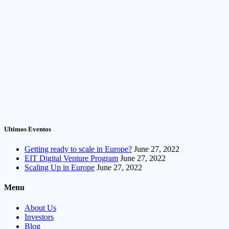
Ultimos Eventos
Getting ready to scale in Europe?
June 27, 2022
EIT Digital Venture Program
June 27, 2022
Scaling Up in Europe
June 27, 2022
Menu
About Us
Investors
Blog