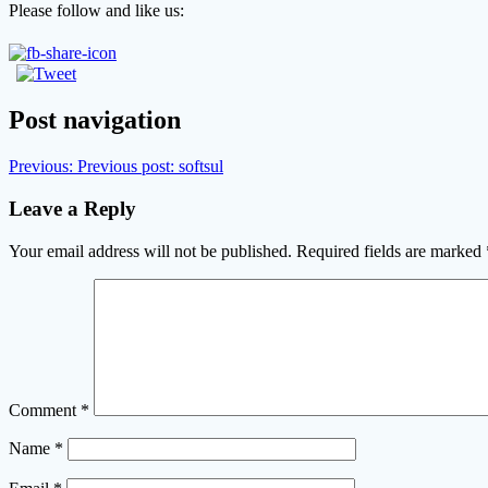
Please follow and like us:
Post navigation
Previous:
Previous post:
softsul
Leave a Reply
Your email address will not be published.
Required fields are marked
Comment
*
Name
*