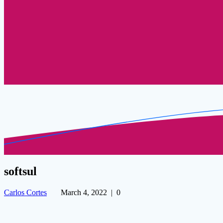
softsul
Carlos Cortes
March 4, 2022
|
0