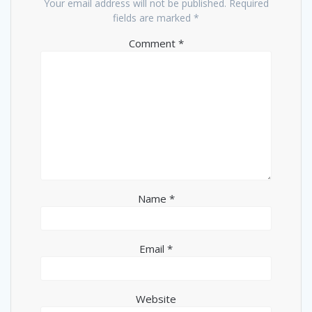
Your email address will not be published.
Required
fields are marked
*
Comment
*
Name
*
Email
*
Website