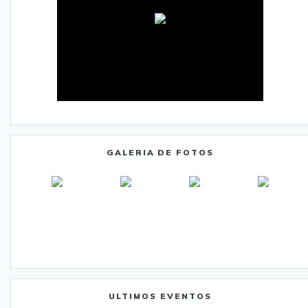
GALERIA DE FOTOS
ULTIMOS EVENTOS