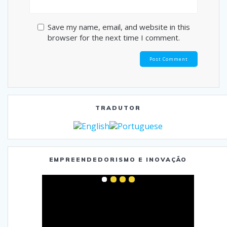
Save my name, email, and website in this
browser for the next time I comment.
TRADUTOR
EMPREENDEDORISMO E INOVAÇÃO