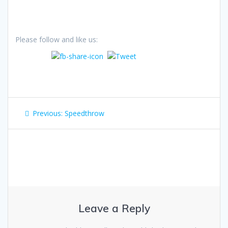
Please follow and like us:
Post
Previous
Previous:
Speedthrow
navigation
post:
Leave a Reply