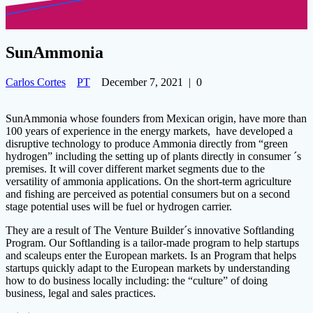
SunAmmonia
Carlos Cortes
PT
December 7, 2021
|
0
SunAmmonia whose founders from Mexican origin, have more than
100 years of experience in the energy markets, have developed a
disruptive technology to produce Ammonia directly from “green
hydrogen” including the setting up of plants directly in consumer ´s
premises. It will cover different market segments due to the
versatility of ammonia applications. On the short-term agriculture
and fishing are perceived as potential consumers but on a second
stage potential uses will be fuel or hydrogen carrier.
They are a result of The Venture Builder´s innovative Softlanding
Program. Our Softlanding is a tailor-made program to help startups
and scaleups enter the European markets. Is an Program that helps
startups quickly adapt to the European markets by understanding
how to do business locally including: the “culture” of doing
business, legal and sales practices.