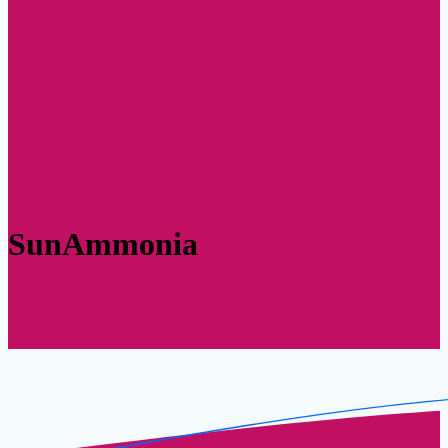
SunAmmonia