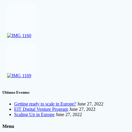
Ultimos Eventos
Getting ready to scale in Europe?
June 27, 2022
EIT Digital Venture Program
June 27, 2022
Scaling Up in Europe
June 27, 2022
Menu