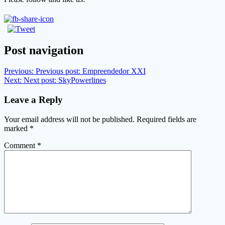
Post navigation
Previous:
Previous post:
Empreendedor XXI
Next:
Next post:
SkyPowerlines
Leave a Reply
Your email address will not be published.
Required fields are
marked
*
Comment
*