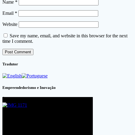
Name
*
Email
*
Website
Save my name, email, and website in this browser for the next
time I comment.
Tradutor
Empreendedorismo e Inovação