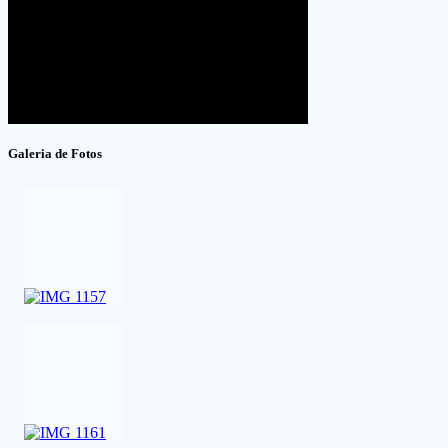
Galeria de Fotos