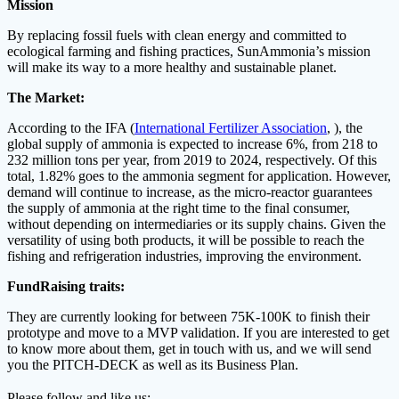
Mission
By replacing fossil fuels with clean energy and committed to
ecological farming and fishing practices, SunAmmonia’s mission
will make its way to a more healthy and sustainable planet.
The Market:
According to the IFA (
International Fertilizer Association
, ), the
global supply of ammonia is expected to increase 6%, from 218 to
232 million tons per year, from 2019 to 2024, respectively. Of this
total, 1.82% goes to the ammonia segment for application. However,
demand will continue to increase, as the micro-reactor guarantees
the supply of ammonia at the right time to the final consumer,
without depending on intermediaries or its supply chains. Given the
versatility of using both products, it will be possible to reach the
fishing and refrigeration industries, improving the environment.
FundRaising traits:
They are currently looking for between 75K-100K to finish their
prototype and move to a MVP validation. If you are interested to get
to know more about them, get in touch with us, and we will send
you the PITCH-DECK as well as its Business Plan.
Please follow and like us: