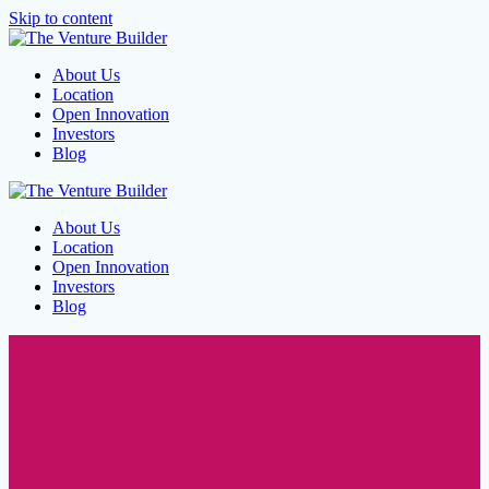
Skip to content
About Us
Location
Open Innovation
Investors
Blog
About Us
Location
Open Innovation
Investors
Blog