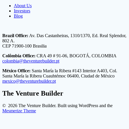
About Us
Investors
Blog
Brazil Office:
Av. Das Castanheiras, 1310/1370, Ed. Real Splendor,
802 A.
CEP 71900-100 Brasilia
Colômbia Office:
CRA 49 # 91-06, BOGOTÁ, COLOMBIA
colombia@theventurebuilder.pt
México Office:
Santa María la Ribera #143 Interior A403, Col.
Santa María la Ribera Cuauhtémoc 06400, Ciudad de México
mexico@theventurebuilder.pt
The Venture Builder
© 2026 The Venture Builder. Built using WordPress and the
Mesmerize Theme