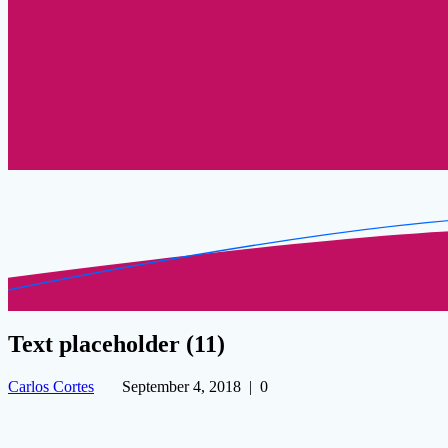
Text placeholder (11)
Carlos Cortes
September 4, 2018
|
0