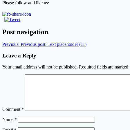
Please follow and like us:
Post navigation
Previous:
Previous post:
Text placeholder (11)
Leave a Reply
Your email address will not be published.
Required fields are marked
Comment
*
Name
*