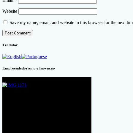
Email
*
Website
Save my name, email, and website in this browser for the next ti
Tradutor
Empreendedorismo e Inovação