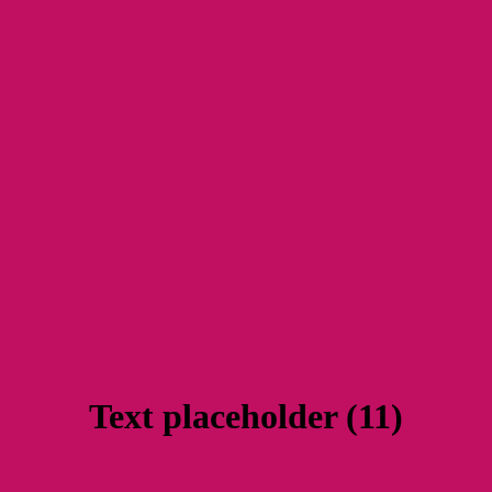
Text placeholder (11)