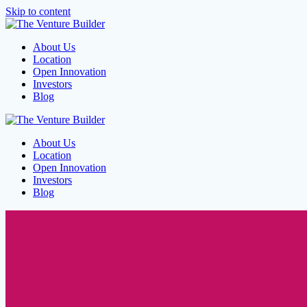
Skip to content
About Us
Location
Open Innovation
Investors
Blog
About Us
Location
Open Innovation
Investors
Blog