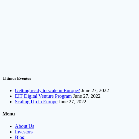
Ultimos Eventos
Getting ready to scale in Europe?
June 27, 2022
EIT Digital Venture Program
June 27, 2022
Scaling Up in Europe
June 27, 2022
Menu
About Us
Investors
Blog