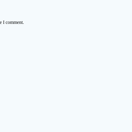
me I comment.