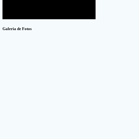
Galeria de Fotos