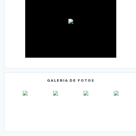
GALERIA DE FOTOS