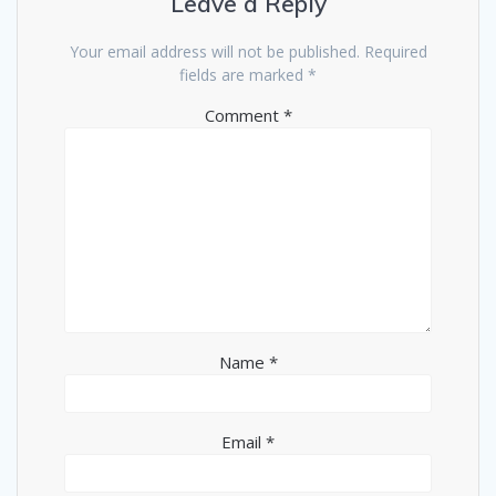
Leave a Reply
Your email address will not be published.
Required
fields are marked
*
Comment
*
Name
*
Email
*