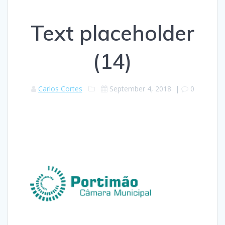
Text placeholder
(14)
Carlos Cortes
September 4, 2018
|
0