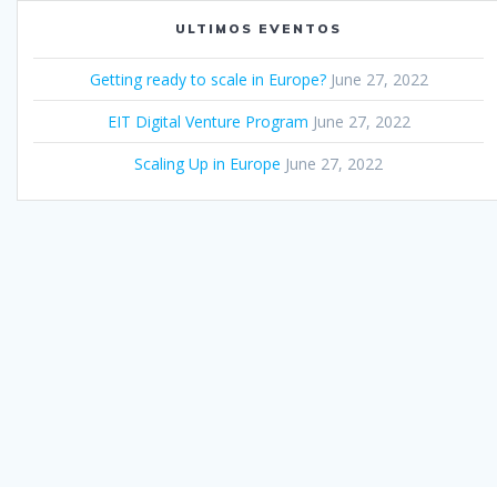
ULTIMOS EVENTOS
Getting ready to scale in Europe?
June 27, 2022
EIT Digital Venture Program
June 27, 2022
Scaling Up in Europe
June 27, 2022