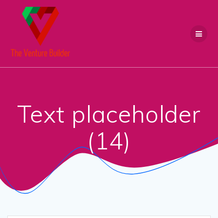
Skip
to
content
Text placeholder
(14)