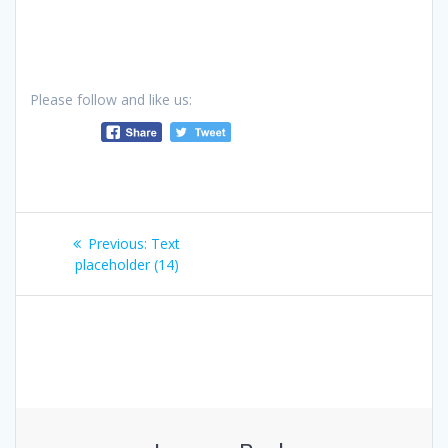
Please follow and like us:
Post
Previous
Previous:
Text
navigation
post:
placeholder (14)