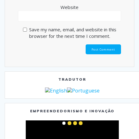
Website
Save my name, email, and website in this
browser for the next time I comment.
TRADUTOR
EMPREENDEDORISMO E INOVAÇÃO