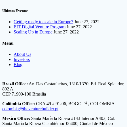
Ultimos Eventos
Getting ready to scale in Europe?
June 27, 2022
EIT Digital Venture Program
June 27, 2022
Scaling Up in Europe
June 27, 2022
Menu
About Us
Investors
Blog
Brazil Office:
Av. Das Castanheiras, 1310/1370, Ed. Real Splendor,
802 A.
CEP 71900-100 Brasilia
Colômbia Office:
CRA 49 # 91-06, BOGOTÁ, COLOMBIA
colombia@theventurebuilder.pt
México Office:
Santa María la Ribera #143 Interior A403, Col.
Santa María la Ribera Cuauhtémoc 06400, Ciudad de México