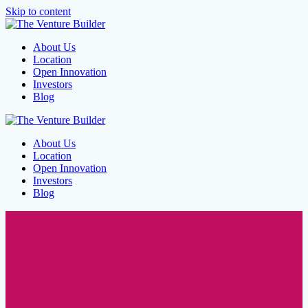
Skip to content
About Us
Location
Open Innovation
Investors
Blog
About Us
Location
Open Innovation
Investors
Blog