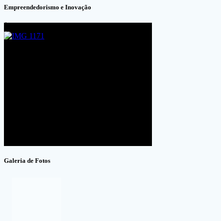
Empreendedorismo e Inovação
Galeria de Fotos