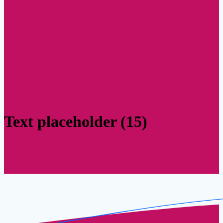
Text placeholder (15)