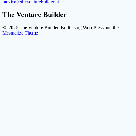
mexico@theventurebuilder.pt
The Venture Builder
© 2026 The Venture Builder. Built using WordPress and the
Mesmerize Theme