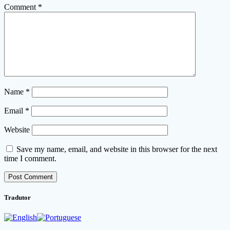
Comment
*
Name
*
Email
*
Website
Save my name, email, and website in this browser for the next
time I comment.
Tradutor