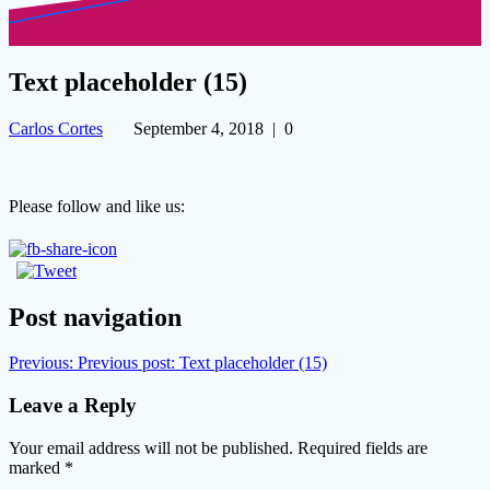
Text placeholder (15)
Carlos Cortes
September 4, 2018
|
0
Please follow and like us:
Post navigation
Previous:
Previous post:
Text placeholder (15)
Leave a Reply
Your email address will not be published.
Required fields are
marked
*