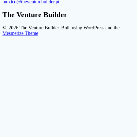
mexico@theventurebuilder.pt
The Venture Builder
© 2026 The Venture Builder. Built using WordPress and the
Mesmerize Theme