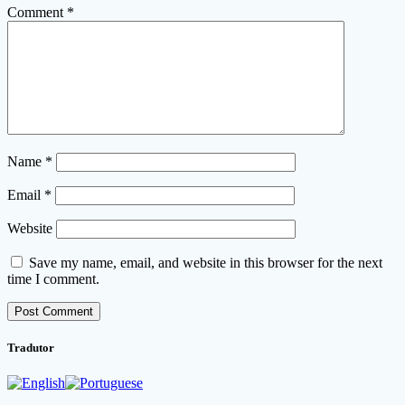
Comment
*
Name
*
Email
*
Website
Save my name, email, and website in this browser for the next
time I comment.
Tradutor