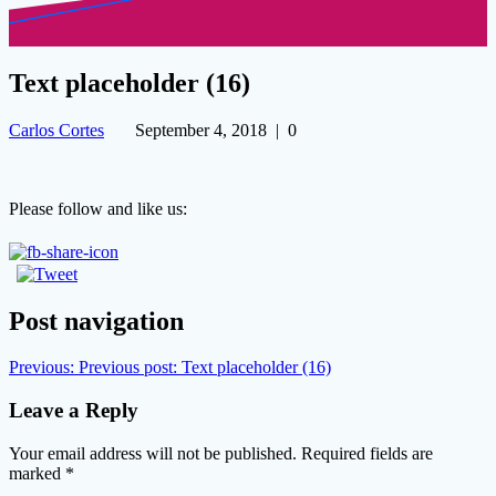
Text placeholder (16)
Carlos Cortes
September 4, 2018
|
0
Please follow and like us:
Post navigation
Previous:
Previous post:
Text placeholder (16)
Leave a Reply
Your email address will not be published.
Required fields are
marked
*