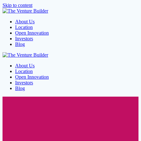
Skip to content
About Us
Location
Open Innovation
Investors
Blog
About Us
Location
Open Innovation
Investors
Blog