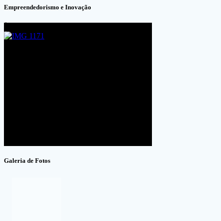
Empreendedorismo e Inovação
Galeria de Fotos