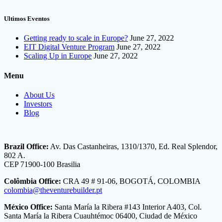
Ultimos Eventos
Getting ready to scale in Europe?
June 27, 2022
EIT Digital Venture Program
June 27, 2022
Scaling Up in Europe
June 27, 2022
Menu
About Us
Investors
Blog
Brazil Office:
Av. Das Castanheiras, 1310/1370, Ed. Real Splendor,
802 A.
CEP 71900-100 Brasilia
Colômbia Office:
CRA 49 # 91-06, BOGOTÁ, COLOMBIA
colombia@theventurebuilder.pt
México Office:
Santa María la Ribera #143 Interior A403, Col.
Santa María la Ribera Cuauhtémoc 06400, Ciudad de México