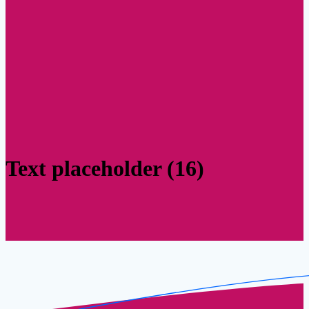
Text placeholder (16)