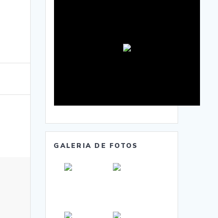
GALERIA DE FOTOS