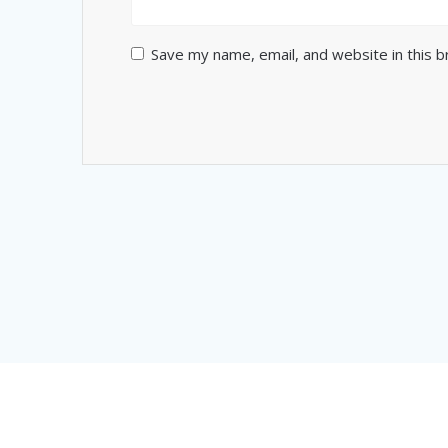
Save my name, email, and website in this 