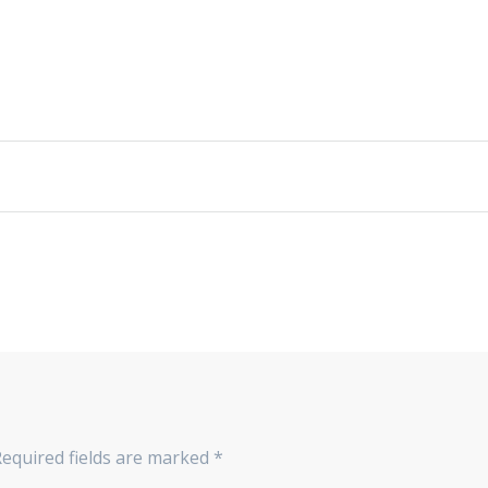
Required fields are marked
*