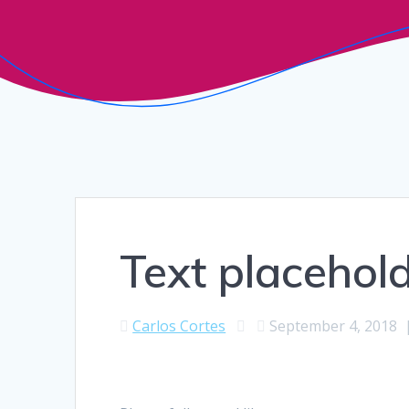
Text placehold
Carlos Cortes
September 4, 2018