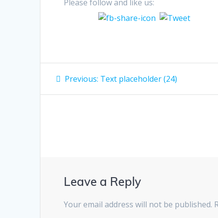
Please follow and like us:
Post
Previous
Previous:
Text placeholder (24)
post:
navigation
Leave a Reply
Your email address will not be published.