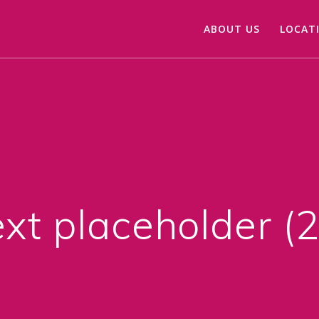
ABOUT US
LOCAT
xt placeholder (