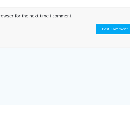
browser for the next time I comment.