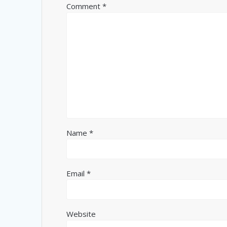
Comment
*
Name
*
Email
*
Website