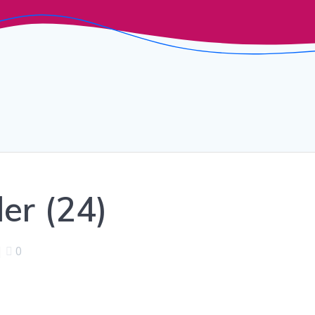
er (24)
|
0