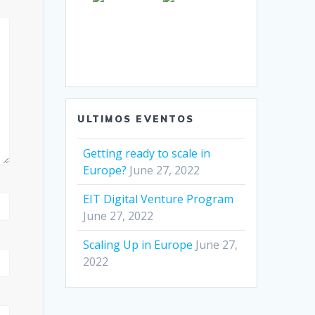
ULTIMOS EVENTOS
Getting ready to scale in
Europe?
June 27, 2022
EIT Digital Venture Program
June 27, 2022
Scaling Up in Europe
June 27,
2022