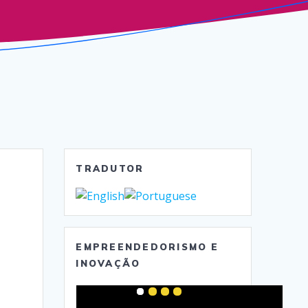
TRADUTOR
EMPREENDEDORISMO E
INOVAÇÃO