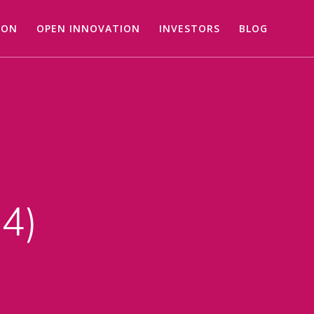
ION
OPEN INNOVATION
INVESTORS
BLOG
24)