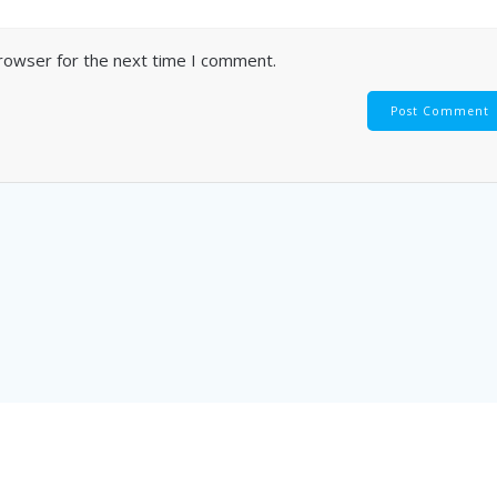
browser for the next time I comment.