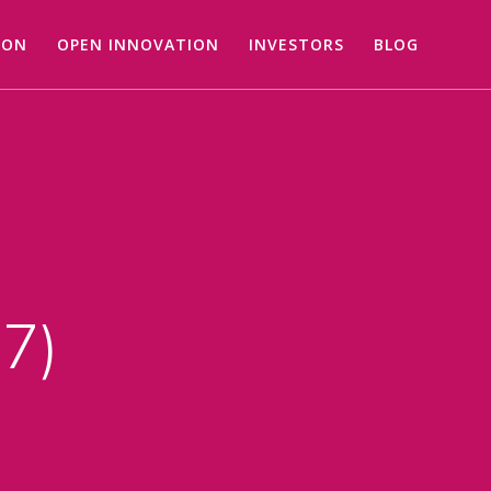
ION
OPEN INNOVATION
INVESTORS
BLOG
27)