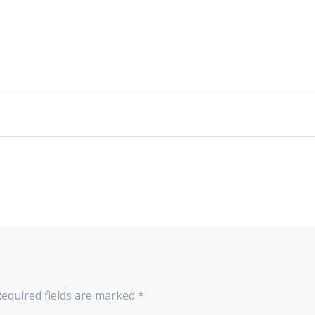
Required fields are marked
*