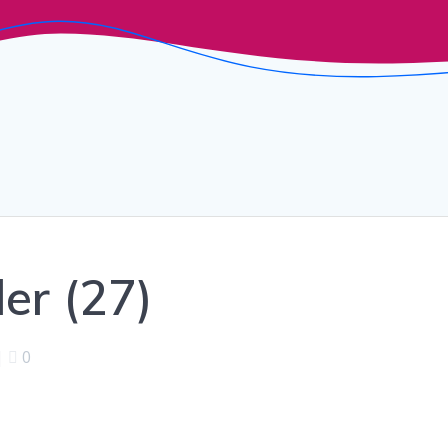
er (27)
|
0