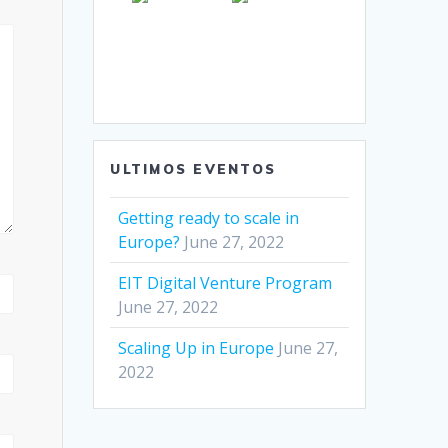
ULTIMOS EVENTOS
Getting ready to scale in
Europe?
June 27, 2022
EIT Digital Venture Program
June 27, 2022
Scaling Up in Europe
June 27,
2022