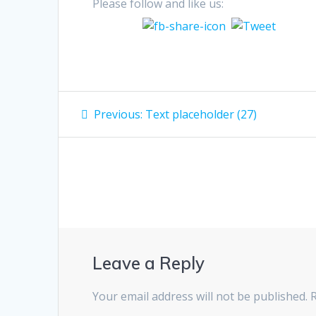
Please follow and like us:
Post
Previous
Previous:
Text placeholder (27)
post:
navigation
Leave a Reply
Your email address will not be published.