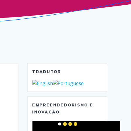
TRADUTOR
EMPREENDEDORISMO E
INOVAÇÃO