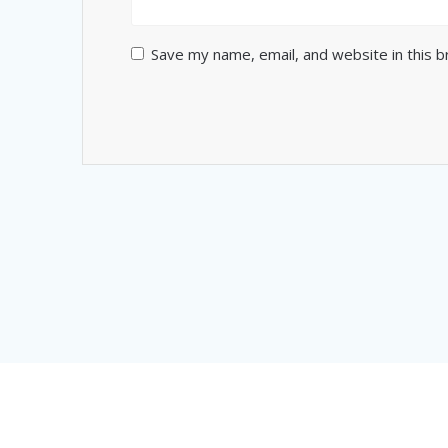
Save my name, email, and website in this 