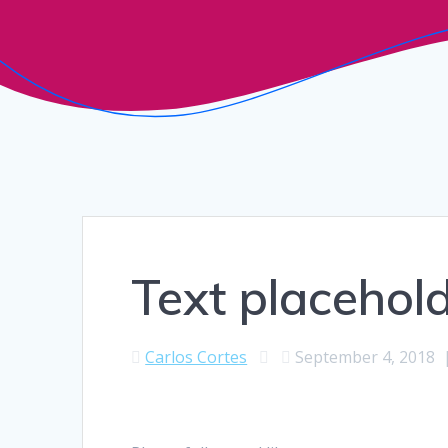
Text placehold
Carlos Cortes
September 4, 2018