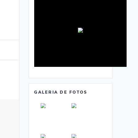
GALERIA DE FOTOS