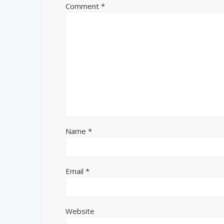
Comment
*
Name
*
Email
*
Website