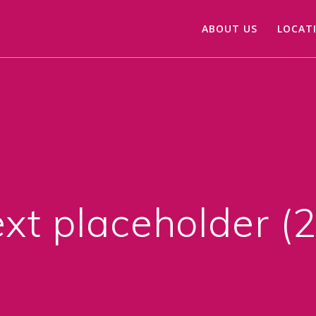
ABOUT US
LOCAT
xt placeholder (