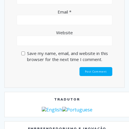
Email
*
Website
Save my name, email, and website in this
browser for the next time I comment.
TRADUTOR
EMPREENDEDORISMO E INOVAÇÃO