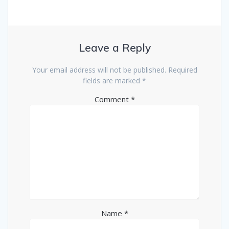
Leave a Reply
Your email address will not be published.
Required
fields are marked
*
Comment
*
Name
*