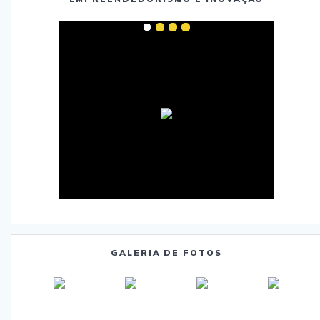
GALERIA DE FOTOS