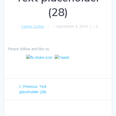
(28)
Carlos Cortes
September 4, 2018
|
0
Please follow and like us:
Post
Previous
Previous:
Text
navigation
post:
placeholder (28)