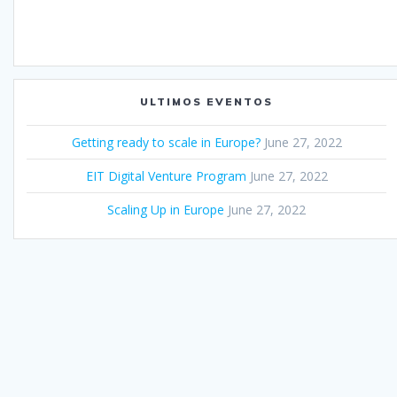
ULTIMOS EVENTOS
Getting ready to scale in Europe?
June 27, 2022
EIT Digital Venture Program
June 27, 2022
Scaling Up in Europe
June 27, 2022