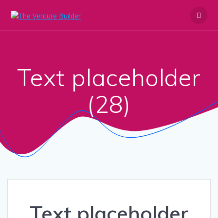
Skip
to
content
Text placeholder
(28)
Text placeholder