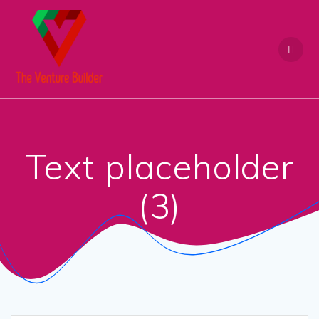
Skip
to
content
Text placeholder
(3)