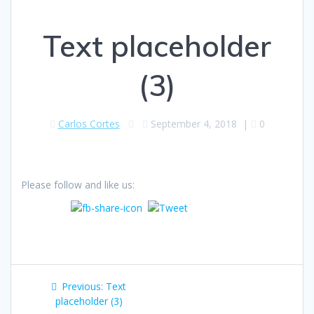
Text placeholder
(3)
Carlos Cortes
September 4, 2018
|
0
Please follow and like us:
Post
Previous
Previous:
Text
navigation
post:
placeholder (3)