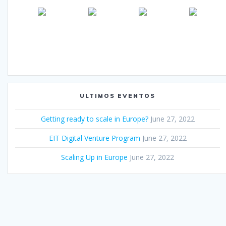
ULTIMOS EVENTOS
Getting ready to scale in Europe?
June 27, 2022
EIT Digital Venture Program
June 27, 2022
Scaling Up in Europe
June 27, 2022