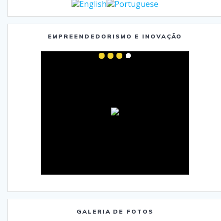
EMPREENDEDORISMO E INOVAÇÃO
GALERIA DE FOTOS