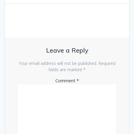
Leave a Reply
Your email address will not be published.
Required
fields are marked
*
Comment
*