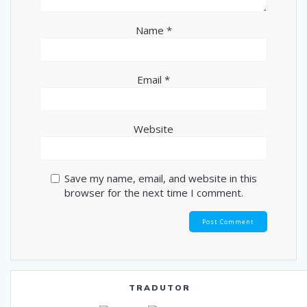
Name
*
Email
*
Website
Save my name, email, and website in this
browser for the next time I comment.
TRADUTOR