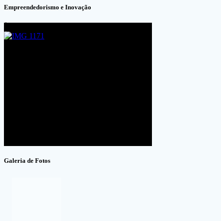
Empreendedorismo e Inovação
Galeria de Fotos