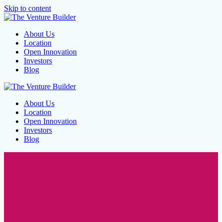
Skip to content
About Us
Location
Open Innovation
Investors
Blog
About Us
Location
Open Innovation
Investors
Blog