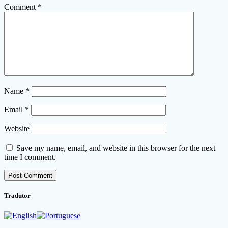
Comment
*
Name
*
Email
*
Website
Save my name, email, and website in this browser for the next
time I comment.
Tradutor