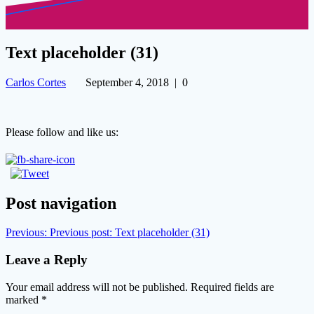
Text placeholder (31)
Carlos Cortes
September 4, 2018
|
0
Please follow and like us:
Post navigation
Previous:
Previous post:
Text placeholder (31)
Leave a Reply
Your email address will not be published.
Required fields are
marked
*