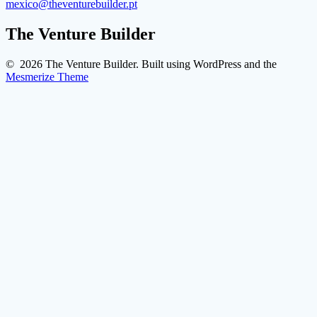
mexico@theventurebuilder.pt
The Venture Builder
© 2026 The Venture Builder. Built using WordPress and the
Mesmerize Theme