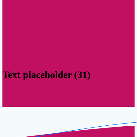
Text placeholder (31)