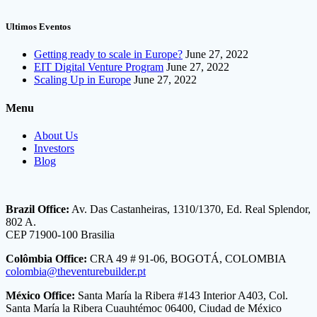
Ultimos Eventos
Getting ready to scale in Europe?
June 27, 2022
EIT Digital Venture Program
June 27, 2022
Scaling Up in Europe
June 27, 2022
Menu
About Us
Investors
Blog
Brazil Office:
Av. Das Castanheiras, 1310/1370, Ed. Real Splendor,
802 A.
CEP 71900-100 Brasilia
Colômbia Office:
CRA 49 # 91-06, BOGOTÁ, COLOMBIA
colombia@theventurebuilder.pt
México Office:
Santa María la Ribera #143 Interior A403, Col.
Santa María la Ribera Cuauhtémoc 06400, Ciudad de México