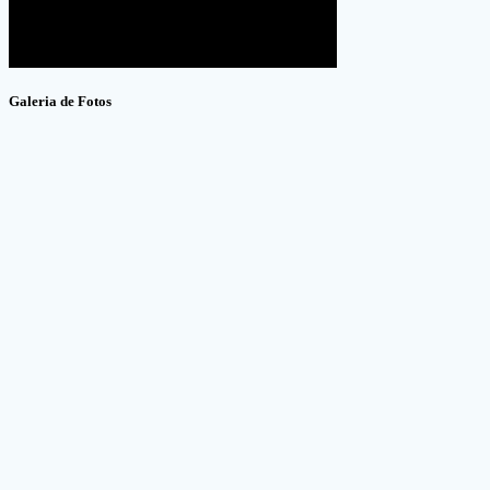
Galeria de Fotos