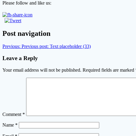
Please follow and like us:
Post navigation
Previous:
Previous post:
Text placeholder (33)
Leave a Reply
Your email address will not be published.
Required fields are marked
Comment
*
Name
*