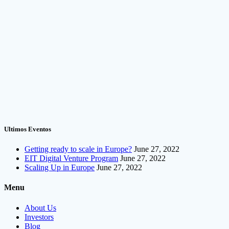
Ultimos Eventos
Getting ready to scale in Europe?
June 27, 2022
EIT Digital Venture Program
June 27, 2022
Scaling Up in Europe
June 27, 2022
Menu
About Us
Investors
Blog