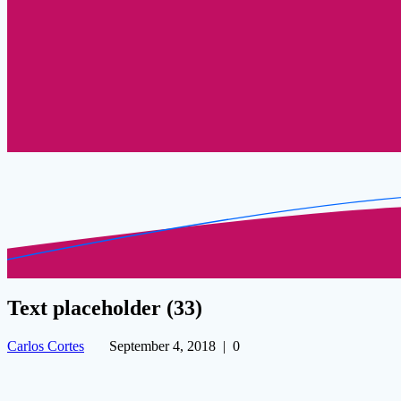
Text placeholder (33)
Carlos Cortes
September 4, 2018
|
0