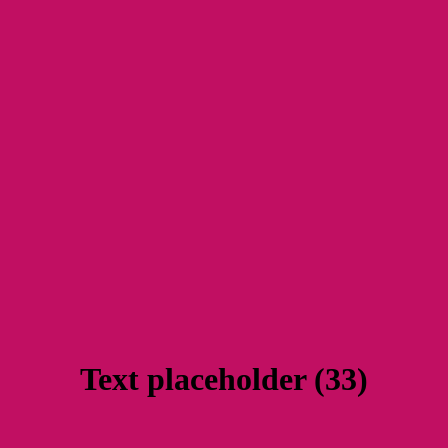
Text placeholder (33)