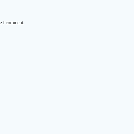
me I comment.