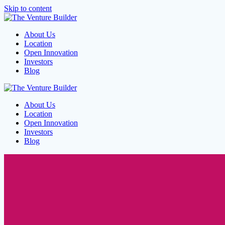
Skip to content
About Us
Location
Open Innovation
Investors
Blog
About Us
Location
Open Innovation
Investors
Blog