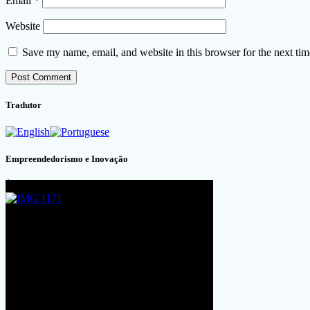
Email
*
Website
Save my name, email, and website in this browser for the next ti
Tradutor
Empreendedorismo e Inovação