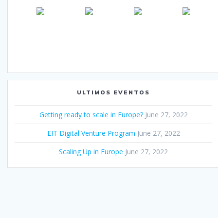
ULTIMOS EVENTOS
Getting ready to scale in Europe?
June 27, 2022
EIT Digital Venture Program
June 27, 2022
Scaling Up in Europe
June 27, 2022