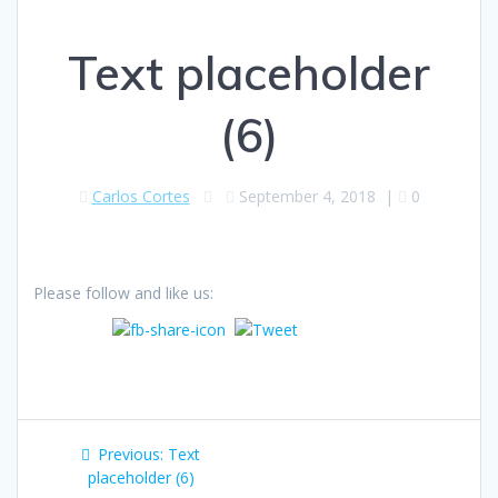
Text placeholder
(6)
Carlos Cortes
September 4, 2018
|
0
Please follow and like us:
Post
Previous
Previous:
Text
navigation
post:
placeholder (6)