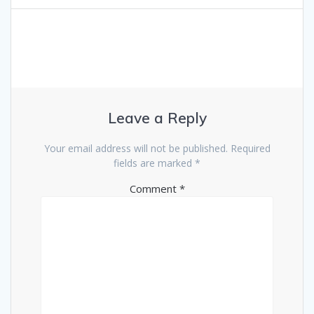
Leave a Reply
Your email address will not be published.
Required
fields are marked
*
Comment
*