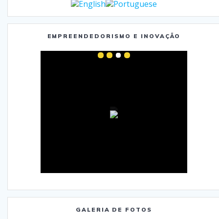
EMPREENDEDORISMO E INOVAÇÃO
GALERIA DE FOTOS