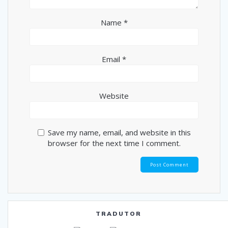
Name
*
Email
*
Website
Save my name, email, and website in this
browser for the next time I comment.
TRADUTOR