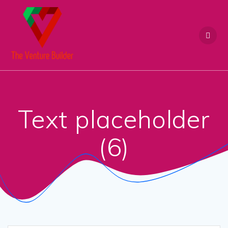
Skip
to
content
Text placeholder
(6)