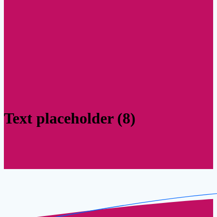
Text placeholder (8)