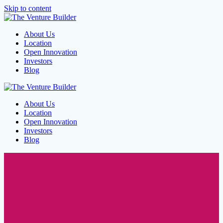
Skip to content
About Us
Location
Open Innovation
Investors
Blog
About Us
Location
Open Innovation
Investors
Blog