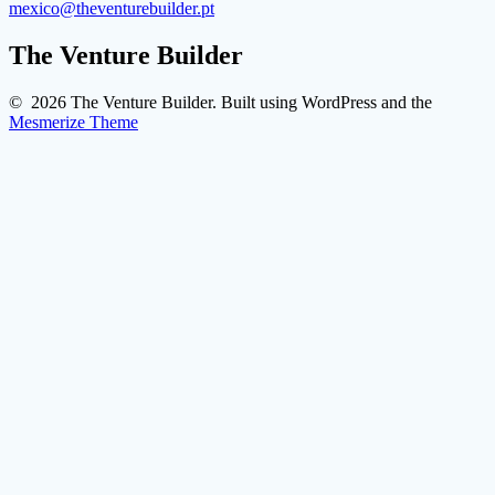
mexico@theventurebuilder.pt
The Venture Builder
© 2026 The Venture Builder. Built using WordPress and the
Mesmerize Theme