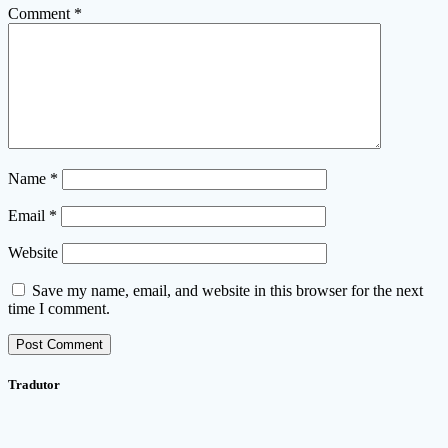
Comment
*
Name
*
Email
*
Website
Save my name, email, and website in this browser for the next
time I comment.
Tradutor