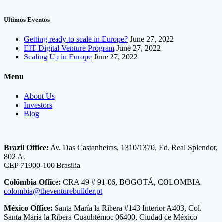
Ultimos Eventos
Getting ready to scale in Europe?
June 27, 2022
EIT Digital Venture Program
June 27, 2022
Scaling Up in Europe
June 27, 2022
Menu
About Us
Investors
Blog
Brazil Office:
Av. Das Castanheiras, 1310/1370, Ed. Real Splendor,
802 A.
CEP 71900-100 Brasilia
Colômbia Office:
CRA 49 # 91-06, BOGOTÁ, COLOMBIA
colombia@theventurebuilder.pt
México Office:
Santa María la Ribera #143 Interior A403, Col.
Santa María la Ribera Cuauhtémoc 06400, Ciudad de México