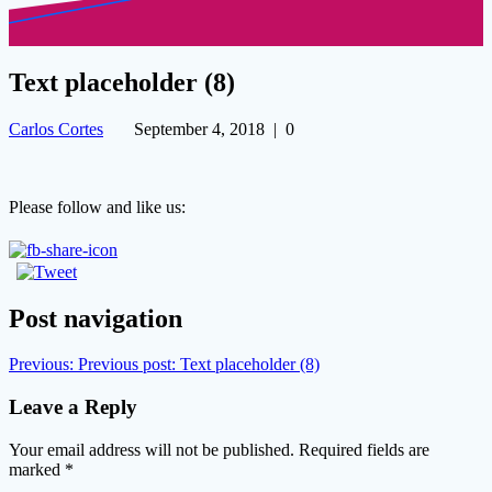
Text placeholder (8)
Carlos Cortes
September 4, 2018
|
0
Please follow and like us:
Post navigation
Previous:
Previous post:
Text placeholder (8)
Leave a Reply
Your email address will not be published.
Required fields are
marked
*