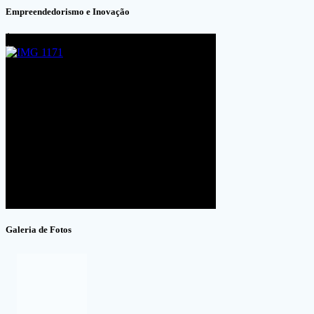
Empreendedorismo e Inovação
Galeria de Fotos