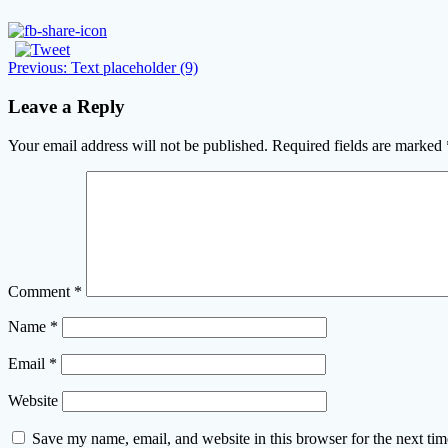
Post
Previous
Previous:
Text placeholder (9)
post:
navigation
Leave a Reply
Your email address will not be published.
Required fields are marked
Comment
*
Name
*
Email
*
Website
Save my name, email, and website in this browser for the next ti