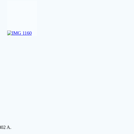
802 A.