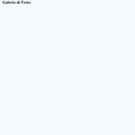
Galeria de Fotos