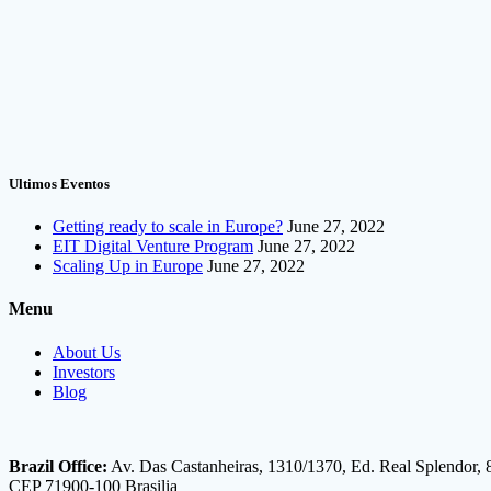
Ultimos Eventos
Getting ready to scale in Europe?
June 27, 2022
EIT Digital Venture Program
June 27, 2022
Scaling Up in Europe
June 27, 2022
Menu
About Us
Investors
Blog
Brazil Office:
Av. Das Castanheiras, 1310/1370, Ed. Real Splendor, 
CEP 71900-100 Brasilia