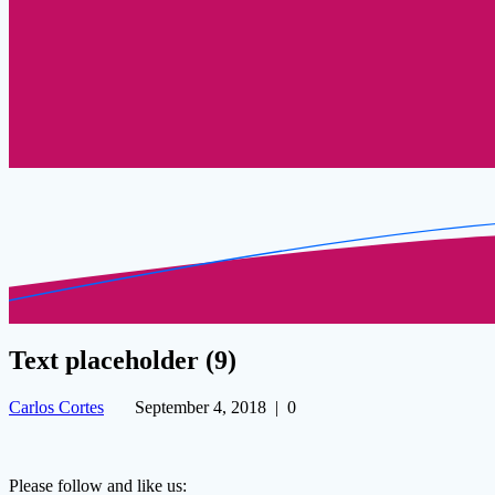
Text placeholder (9)
Carlos Cortes
September 4, 2018
|
0
Please follow and like us: