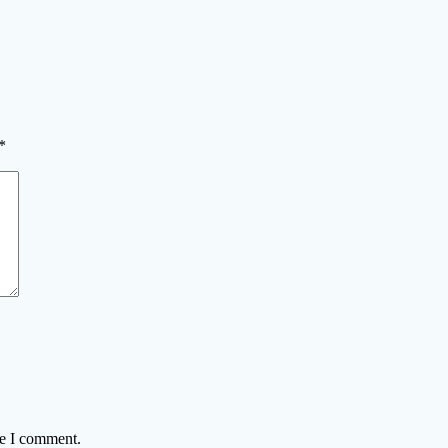
*
me I comment.