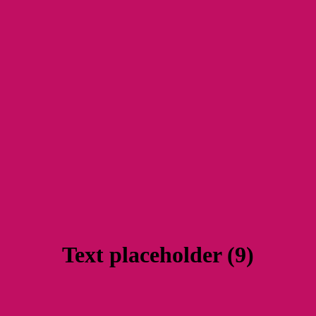
Text placeholder (9)