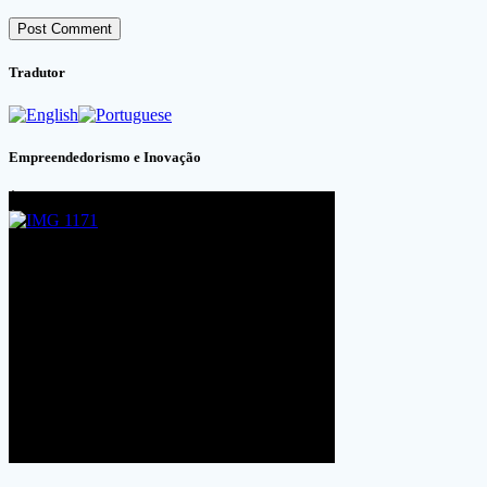
Tradutor
Empreendedorismo e Inovação