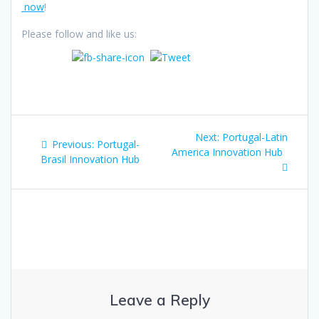
now
!
Please follow and like us:
Post
Next
Next:
Portugal-Latin
Previous
Previous:
Portugal-
navigation
post:
America Innovation Hub
post:
Brasil Innovation Hub
Leave a Reply