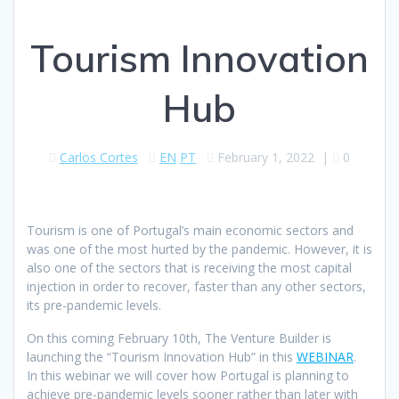
Tourism Innovation
Hub
Carlos Cortes
EN
PT
February 1, 2022
|
0
Tourism is one of Portugal’s main economic sectors and
was one of the most hurted by the pandemic. However, it is
also one of the sectors that is receiving the most capital
injection in order to recover, faster than any other sectors,
its pre-pandemic levels.
On this coming February 10th, The Venture Builder is
launching the “Tourism Innovation Hub” in this
WEBINAR
.
In this webinar we will cover how Portugal is planning to
achieve pre-pandemic levels sooner rather than later with