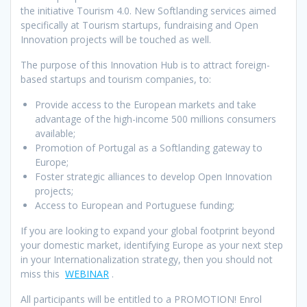
the initiative Tourism 4.0. New Softlanding services aimed
specifically at Tourism startups, fundraising and Open
Innovation projects will be touched as well.
The purpose of this Innovation Hub is to attract foreign-
based startups and tourism companies, to:
Provide access to the European markets and take
advantage of the high-income 500 millions consumers
available;
Promotion of Portugal as a Softlanding gateway to
Europe;
Foster strategic alliances to develop Open Innovation
projects;
Access to European and Portuguese funding;
If you are looking to expand your global footprint beyond
your domestic market, identifying Europe as your next step
in your Internationalization strategy, then you should not
miss this
WEBINAR
.
All participants will be entitled to a PROMOTION! Enrol