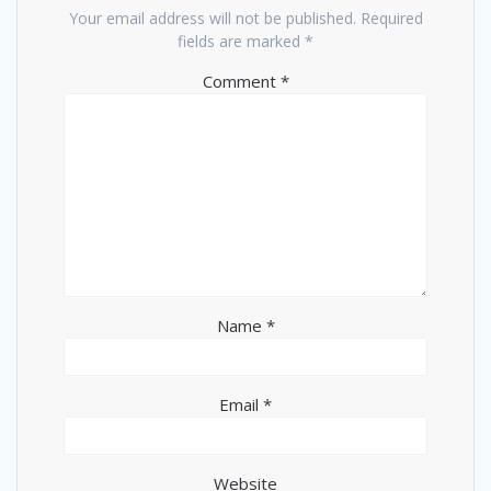
Your email address will not be published.
Required
fields are marked
*
Comment
*
Name
*
Email
*
Website