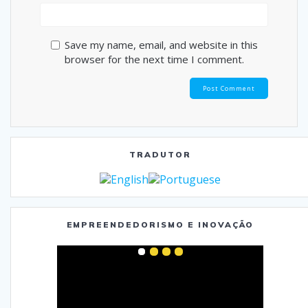
Save my name, email, and website in this
browser for the next time I comment.
TRADUTOR
EMPREENDEDORISMO E INOVAÇÃO