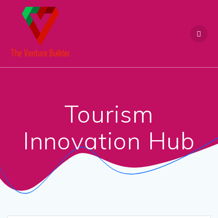
Skip
to
content
Tourism
Innovation Hub