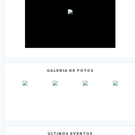
GALERIA DE FOTOS
ULTIMOS EVENTOS