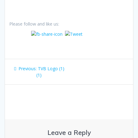
Please follow and like us:
Post
Previous
Previous:
TVB Logo (1)
navigation
post:
(1)
Leave a Reply