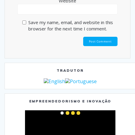
Website
Save my name, email, and website in this
browser for the next time I comment.
TRADUTOR
EMPREENDEDORISMO E INOVAÇÃO