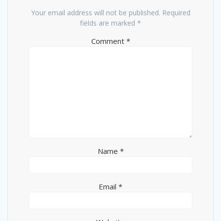
Your email address will not be published.
Required
fields are marked
*
Comment
*
Name
*
Email
*