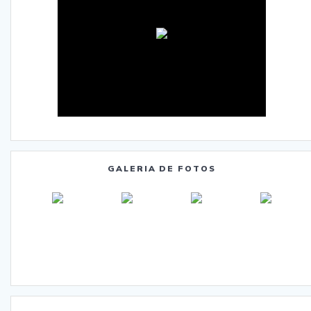
GALERIA DE FOTOS