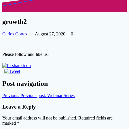
growth2
Carlos Cortes
August 27, 2020
|
0
Please follow and like us:
Post navigation
Previous:
Previous post:
Webinar Series
Leave a Reply
Your email address will not be published.
Required fields are
marked
*