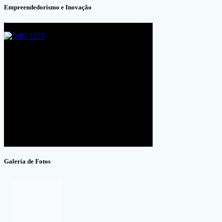
Empreendedorismo e Inovação
Galeria de Fotos