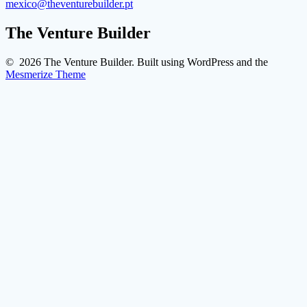
mexico@theventurebuilder.pt
The Venture Builder
© 2026 The Venture Builder. Built using WordPress and the
Mesmerize Theme