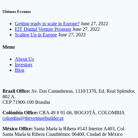
Ultimos Eventos
Getting ready to scale in Europe?
June 27, 2022
EIT Digital Venture Program
June 27, 2022
Scaling Up in Europe
June 27, 2022
Menu
About Us
Investors
Blog
Brazil Office:
Av. Das Castanheiras, 1310/1370, Ed. Real Splendor,
802 A.
CEP 71900-100 Brasilia
Colômbia Office:
CRA 49 # 91-06, BOGOTÁ, COLOMBIA
colombia@theventurebuilder.pt
México Office:
Santa María la Ribera #143 Interior A403, Col.
Santa María la Ribera Cuauhtémoc 06400, Ciudad de México