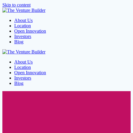
Skip to content
About Us
Location
Open Innovation
Investors
Blog
About Us
Location
Open Innovation
Investors
Blog