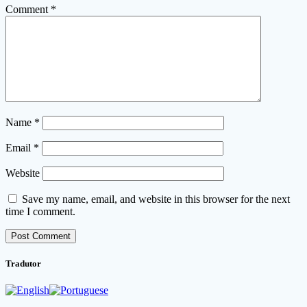
Comment
*
Name
*
Email
*
Website
Save my name, email, and website in this browser for the next
time I comment.
Tradutor