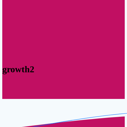
growth2