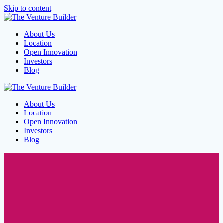
Skip to content
About Us
Location
Open Innovation
Investors
Blog
About Us
Location
Open Innovation
Investors
Blog