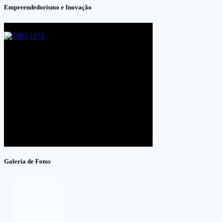
Empreendedorismo e Inovação
Galeria de Fotos