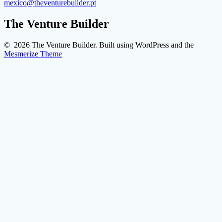
mexico@theventurebuilder.pt
The Venture Builder
© 2026 The Venture Builder. Built using WordPress and the
Mesmerize Theme