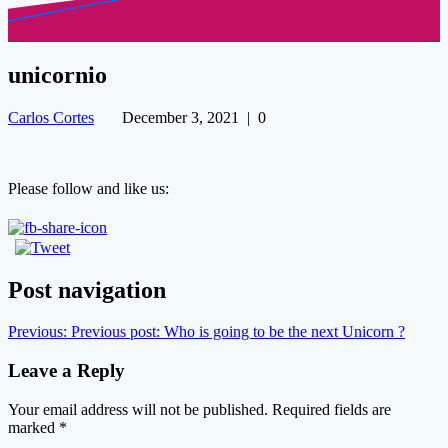
unicornio
Carlos Cortes
December 3, 2021
|
0
Please follow and like us:
Post navigation
Previous:
Previous post:
Who is going to be the next Unicorn ?
Leave a Reply
Your email address will not be published.
Required fields are
marked
*