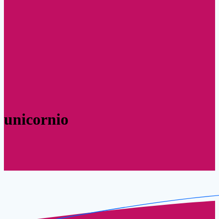
unicornio