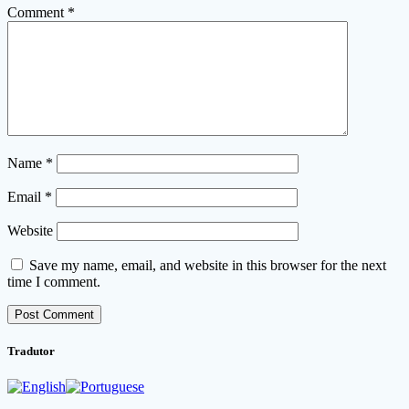
Comment
*
Name
*
Email
*
Website
Save my name, email, and website in this browser for the next
time I comment.
Tradutor