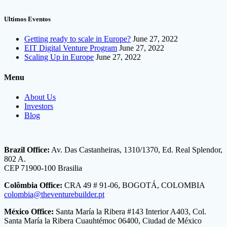
Ultimos Eventos
Getting ready to scale in Europe?
June 27, 2022
EIT Digital Venture Program
June 27, 2022
Scaling Up in Europe
June 27, 2022
Menu
About Us
Investors
Blog
Brazil Office:
Av. Das Castanheiras, 1310/1370, Ed. Real Splendor,
802 A.
CEP 71900-100 Brasilia
Colômbia Office:
CRA 49 # 91-06, BOGOTÁ, COLOMBIA
colombia@theventurebuilder.pt
México Office:
Santa María la Ribera #143 Interior A403, Col.
Santa María la Ribera Cuauhtémoc 06400, Ciudad de México