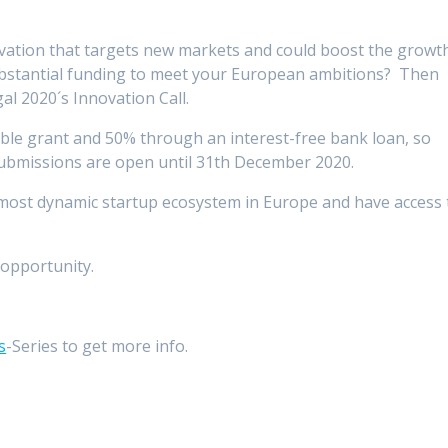
ovation that targets new markets and could boost the growt
ubstantial funding to meet your European ambitions? Then
gal 2020´s Innovation Call.
ble grant and 50% through an interest-free bank loan, so
Submissions are open until 31th December 2020.
most dynamic startup ecosystem in Europe and have access 
opportunity.
s
-Series to get more info.