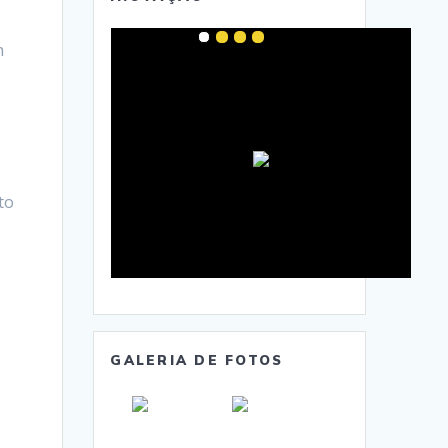
h
to
GALERIA DE FOTOS