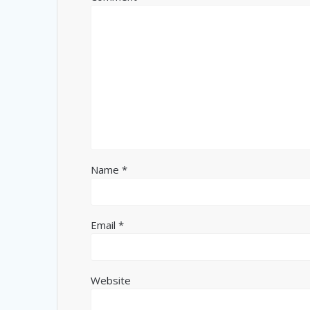
Name
*
Email
*
Website