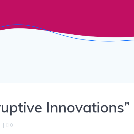
ruptive Innovations”
|
0