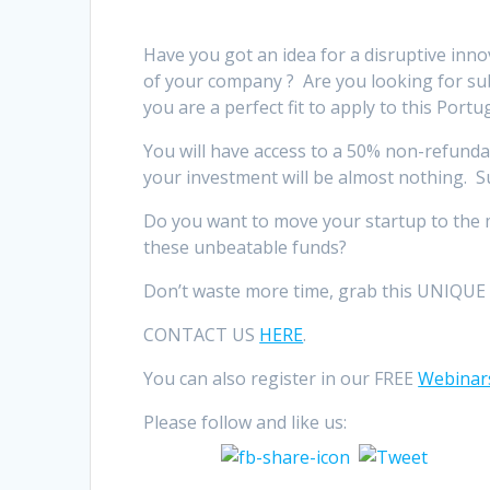
Have you got an idea for a disruptive inn
of your company ? Are you looking for s
you are a perfect fit to apply to this Portu
You will have access to a 50% non-refunda
your investment will be almost nothing. 
Do you want to move your startup to the 
these unbeatable funds?
Don’t waste more time, grab this UNIQUE 
CONTACT US
HERE
.
You can also register in our FREE
Webinar
Please follow and like us: