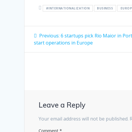
#INTERNATIONALIZATION
BUSINESS
EUROP
Post
Previous
Previous:
6 startups pick Rio Maior in Por
post:
navigation
start operations in Europe
Leave a Reply
Your email address will not be published.
Comment
*