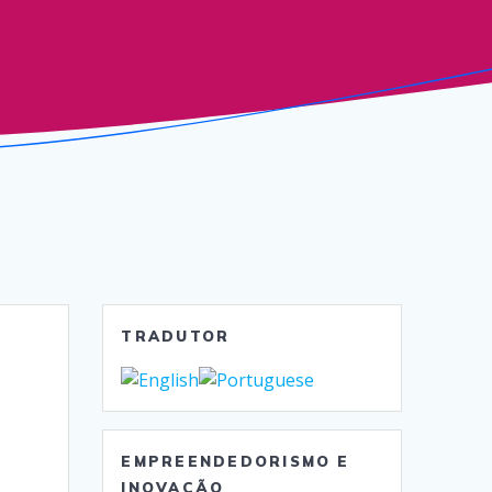
TRADUTOR
EMPREENDEDORISMO E
INOVAÇÃO