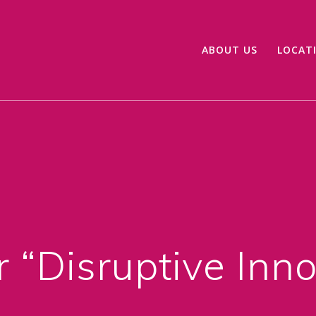
ABOUT US
LOCAT
 “Disruptive Inn