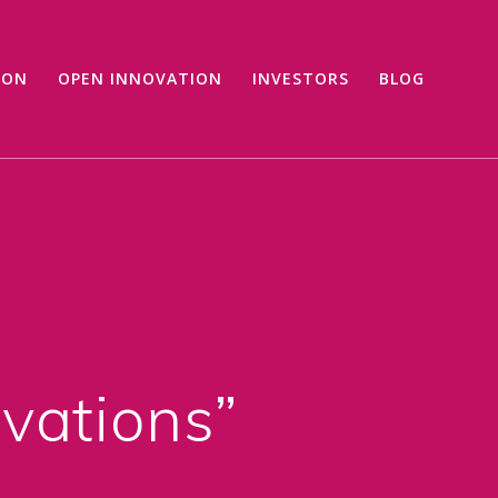
ION
OPEN INNOVATION
INVESTORS
BLOG
ovations”