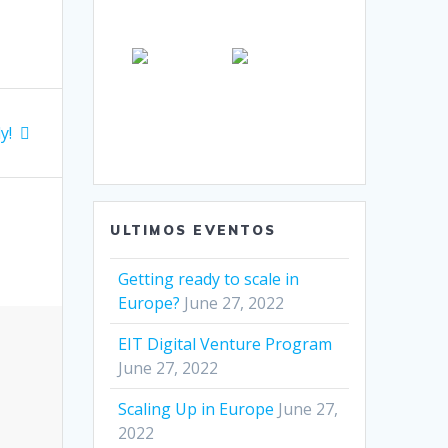
y!
ULTIMOS EVENTOS
Getting ready to scale in
Europe?
June 27, 2022
EIT Digital Venture Program
June 27, 2022
Scaling Up in Europe
June 27,
2022