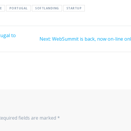
E
PORTUGAL
SOFTLANDING
STARTUP
tugal to
Next
Next:
WebSummit is back, now on-line onl
post:
Required fields are marked
*