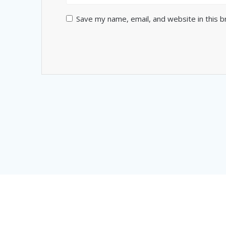
Save my name, email, and website in this 