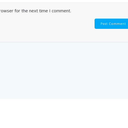
browser for the next time I comment.