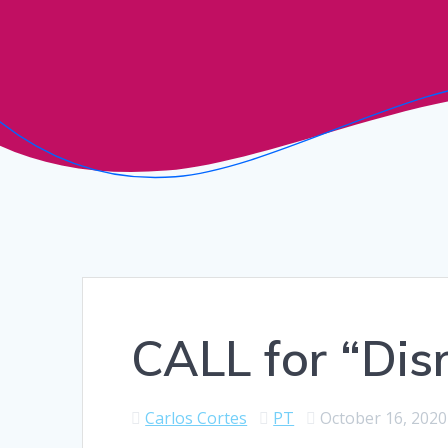
CALL for “Dis
Carlos Cortes
PT
October 16, 2020