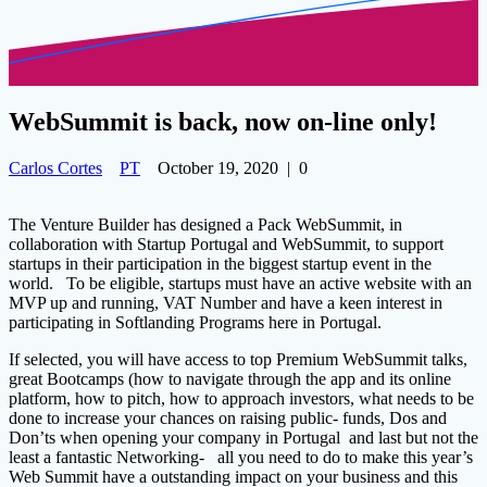
WebSummit is back, now on-line only!
Carlos Cortes
PT
October 19, 2020
|
0
The Venture Builder has designed a Pack WebSummit, in
collaboration with Startup Portugal and WebSummit, to support
startups in their participation in the biggest startup event in the
world. To be eligible, startups must have an active website with an
MVP up and running, VAT Number and have a keen interest in
participating in Softlanding Programs here in Portugal.
If selected, you will have access to top Premium WebSummit talks,
great Bootcamps (how to navigate through the app and its online
platform, how to pitch, how to approach investors, what needs to be
done to increase your chances on raising public- funds,
Dos and
Don’ts when opening your company in Portugal
and last but not the
least a fantastic Networking- all you need to do to make this year’s
Web Summit have a outstanding impact on your business and this