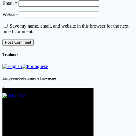
Email
*
Website
Save my name, email, and website in this browser for the next
time I comment.
Tradutor
Empreendedorismo e Inovação