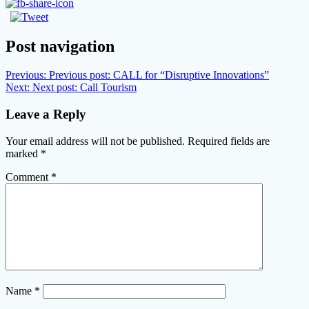
Post navigation
Previous:
Previous post:
CALL for “Disruptive Innovations”
Next:
Next post:
Call Tourism
Leave a Reply
Your email address will not be published.
Required fields are
marked
*
Comment
*
Name
*