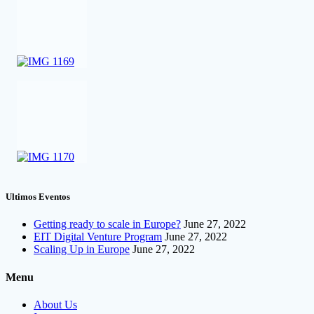
Ultimos Eventos
Getting ready to scale in Europe?
June 27, 2022
EIT Digital Venture Program
June 27, 2022
Scaling Up in Europe
June 27, 2022
Menu
About Us