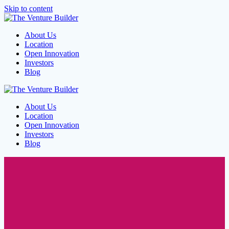
Skip to content
About Us
Location
Open Innovation
Investors
Blog
About Us
Location
Open Innovation
Investors
Blog