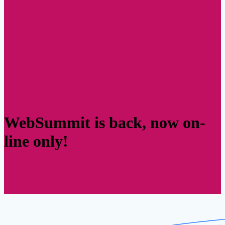
WebSummit is back, now on-
line only!