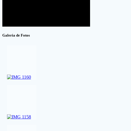
Galeria de Fotos