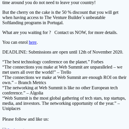
time around you do not need to leave your country!
But the cherry on the cake is the 50 % discount that you will get
when having access to The Venture Builder´s unbeatable
Softlanding programs in Portugal.
What are you waiting for ? Contact us NOW, for more details.
You can enrol
here
.
DEADLINE: Submissions are open until 12th of November 2020.
“The best technology conference on the planet.” Forbes
“The connections you make at Web Summit are unparalleled – we
met users all over the world!” – Trello
“The connections we make at Web Summit are enough ROI on their
own.” – Branch Metrics
“The networking at Web Summit is like no other European tech
conference.” – Algolia
“Web Summit is the most global gathering of tech stars, top startups,
media, and investors. The networking opportunity of the year.” –
Uniplaces
Please follow and like us: