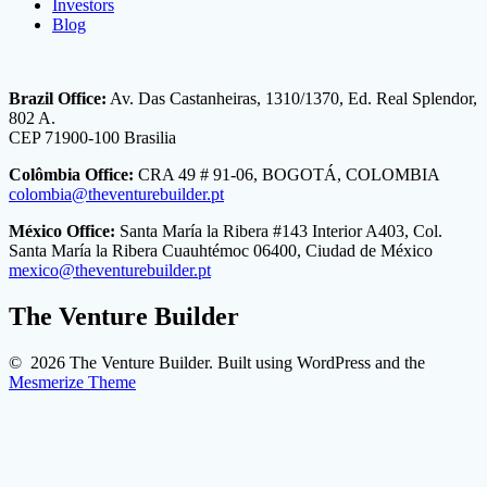
Investors
Blog
Brazil Office:
Av. Das Castanheiras, 1310/1370, Ed. Real Splendor,
802 A.
CEP 71900-100 Brasilia
Colômbia Office:
CRA 49 # 91-06, BOGOTÁ, COLOMBIA
colombia@theventurebuilder.pt
México Office:
Santa María la Ribera #143 Interior A403, Col.
Santa María la Ribera Cuauhtémoc 06400, Ciudad de México
mexico@theventurebuilder.pt
The Venture Builder
© 2026 The Venture Builder. Built using WordPress and the
Mesmerize Theme