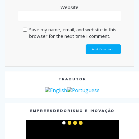
Website
Save my name, email, and website in this
browser for the next time I comment.
TRADUTOR
EMPREENDEDORISMO E INOVAÇÃO