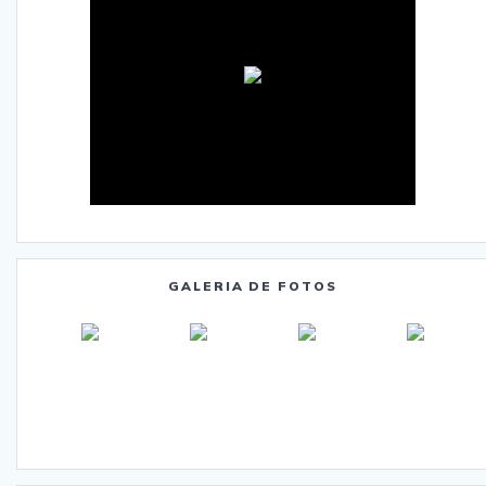
GALERIA DE FOTOS