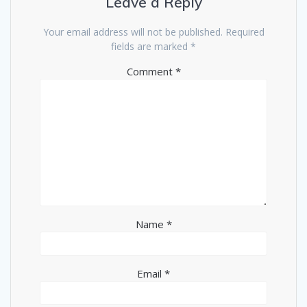
Leave a Reply
Your email address will not be published.
Required
fields are marked
*
Comment
*
Name
*
Email
*