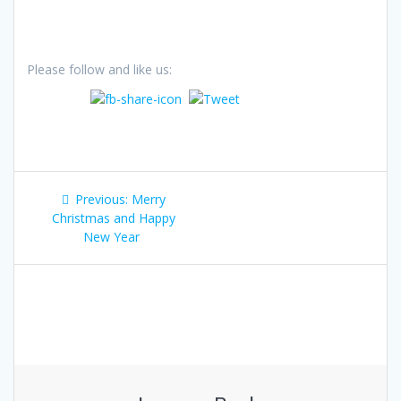
Please follow and like us:
Post
Previous
Previous:
Merry
navigation
post:
Christmas and Happy
New Year